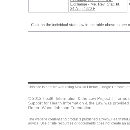
Exchange - Me. Rev. Stat. tit.
24-A, § 4320-F
Click on the individual state law in the table above to see 
This site is best viewed using
Mozilla Firefox
,
Google Chrome
, a
© 2012 Health Information & the Law Project |
Terms o
Support for Health Information & the Law was provided 
Robert Wood Johnson Foundation.
The website content and products published at www.HealthInfoLaw
advice. Use of site resources or documents does not create an att