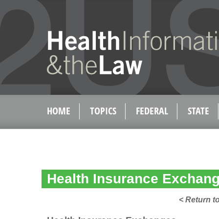
HOME
TOPICS
FEDERAL
STATE
Health Insurance Exchang
< Return t