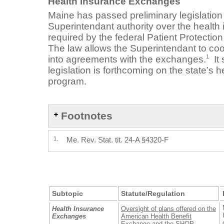
Health Insurance Exchanges
Maine has passed preliminary legislation
Superintendant authority over the healt
required by the federal Patient Protectio
The law allows the Superintendant to coor
1
into agreements with the exchanges.
It 
legislation is forthcoming on the state’s 
program.
Footnotes
1.
Me. Rev. Stat. tit. 24-A §4320-F
Subtopic
Statute/Regulation
Health Insurance
Oversight of plans offered on the
Exchanges
American Health Benefit
Exchange and the SHOP