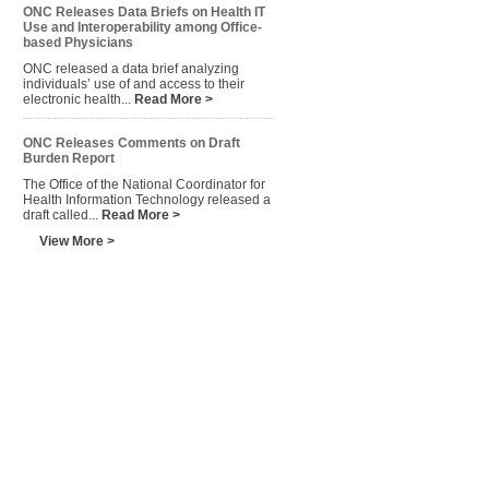
ONC Releases Data Briefs on Health IT
Use and Interoperability among Office-
based Physicians
ONC released a data brief analyzing
individuals’ use of and access to their
electronic health...
Read More >
ONC Releases Comments on Draft
Burden Report
The Office of the National Coordinator for
Health Information Technology released a
draft called...
Read More >
View More >