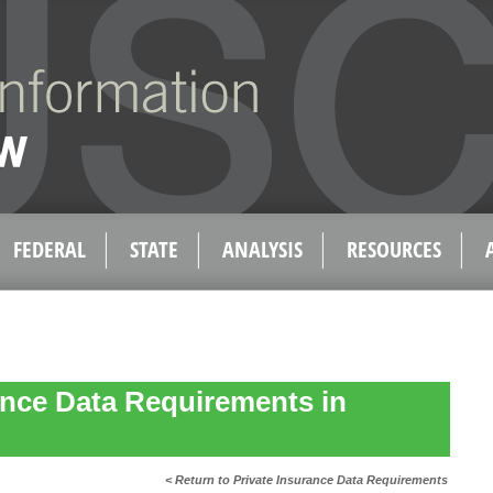
FEDERAL
STATE
ANALYSIS
RESOURCES
ance Data Requirements in
< Return to Private Insurance Data Requirements