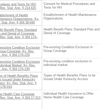
Consent for Medical Procedures and
cedures and Tests for HIV,
Tests for HIV
Rev. Stat. Ann. § 214.625
Establishment of Health Maintenance
ablishment of Health
Organizations
ntenance Organizations, Ky.
 Stat. Ann. § 304.38-040
Health Benefit Plans Standard Plan and
lth Benefit Plans Standard
Denial of Coverage
n and Denial of Coverage,
Rev. Stat. Ann. § 304.17A-
Pre-existing Condition Exclusion in
existing Condition Exclusion
Group Coverage
Group Coverage, Ky. Rev.
t. Ann. § 304.17A-220
Pre-existing condition exclusion in
existing Condition Exclusion
individual market.
ndividual Market, Ky. Rev.
t. Ann. § 304.17A-230
Types of Health Benefits Plans to be
s of Health Benefits Plans
Issued Under Kentucky Access
be Issued Under Kentucky
ss, Ky. Rev. Stat. Ann. §
.17B-019
Individual Health Insurance to Offer
e Health Care Coverage,
Home Health Care Coverage
Rev. Stat. Ann. § 304.17-313