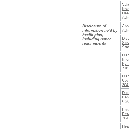
Vali
Inve
Dee
Adm
Disclosure of
Abor
information held by
Adm
health plan,
Disc
including notice
Serv
requirements
Sta
Dis
Inf
Ky. 
718
Disc
Cove
304
Duti
Bene
§ 3
Enro
Prov
304
Hea