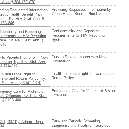
t. Ann. § 304.17C-070
Providing Requested Information by
viding Requested Information
Group Health Benefit Plan Insurers
Group Health Benefit Plan
rers, Ky. Rev. Stat. Ann. §
.17A-846
Confidentiality and Reporting
identiality and Reporting
Requirements for HIV Reporting
uirements for HIV Reporting
System
tem, Ky. Rev. Stat. Ann. §
.645
Duty to Provide Insurer with New
 to Provide Insurer with New
Information
rmation, Ky. Rev. Stat. Ann.
04.17A-619
Health Insurance right to Examine and
th Insurance Right to
Return Policy.
mine and Return Policy, Ky.
 Stat. Ann. § 304.17-170
Emergency Care for Victims of Sexual
rgency Care for Victims of
Offenses
al Offenses, Ky. Rev. Stat.
. § 216B.400
Early and Periodic Screening,
DT, 907 Ky. Admin. Regs.
Diagnosis, and Treatment Services
034