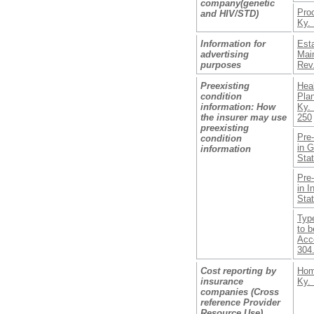
company(genetic
Pro
and HIV/STD)
Ky. 
Information for
Est
advertising
Mai
purposes
Rev.
Preexisting
Hea
condition
Pla
information: How
Ky. 
the insurer may use
250
preexisting
Pre-
condition
in 
information
Sta
Pre-
in I
Sta
Type
to 
Acce
304
Cost reporting by
Hom
insurance
Ky. 
companies (Cross
reference Provider
Resource Use)