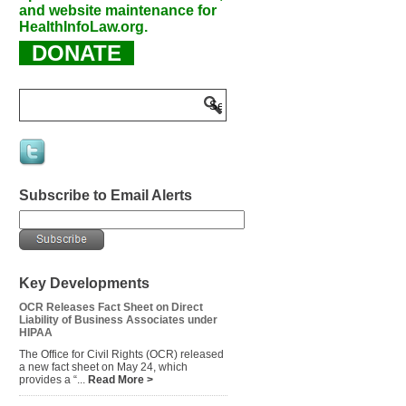
and website maintenance for
HealthInfoLaw.org.
DONATE
Subscribe to Email Alerts
Key Developments
OCR Releases Fact Sheet on Direct
Liability of Business Associates under
HIPAA
The Office for Civil Rights (OCR) released
a new fact sheet on May 24, which
provides a “...
Read More >