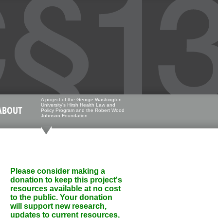
A project of the George Washington
University's Hirsh Health Law and
ABOUT
Policy Program and the Robert Wood
Johnson Foundation
Please consider making a
donation to keep this project's
resources available at no cost
to the public. Your donation
will support new research,
updates to current resources,