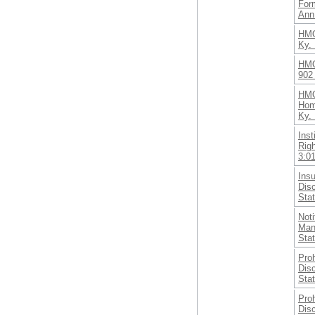
Form
Ann
HMO
Ky. 
HMO
902
HMO
Hom
Ky. 
Inst
Rig
3:0
Ins
Dis
Sta
Noti
Man
Sta
Proh
Disc
Sta
Proh
Disc