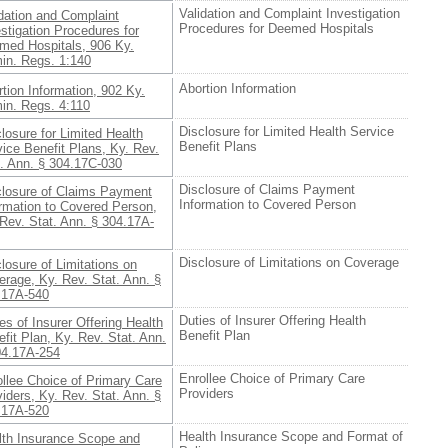
Validation and Complaint Investigation
dation and Complaint
Procedures for Deemed Hospitals
stigation Procedures for
med Hospitals, 906 Ky.
in. Regs. 1:140
Abortion Information
tion Information, 902 Ky.
in. Regs. 4:110
Disclosure for Limited Health Service
losure for Limited Health
Benefit Plans
ice Benefit Plans, Ky. Rev.
t. Ann. § 304.17C-030
Disclosure of Claims Payment
closure of Claims Payment
Information to Covered Person
ormation to Covered Person,
Rev. Stat. Ann. § 304.17A-
Disclosure of Limitations on Coverage
losure of Limitations on
rage, Ky. Rev. Stat. Ann. §
.17A-540
Duties of Insurer Offering Health
es of Insurer Offering Health
Benefit Plan
fit Plan, Ky. Rev. Stat. Ann.
04.17A-254
Enrollee Choice of Primary Care
llee Choice of Primary Care
Providers
iders, Ky. Rev. Stat. Ann. §
.17A-520
Health Insurance Scope and Format of
lth Insurance Scope and