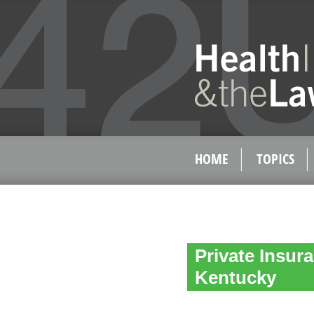
HOME
TOPICS
Private Insur
Kentucky