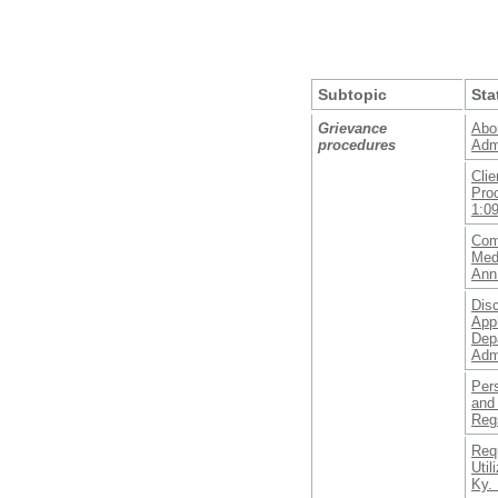
Subtopic
Sta
Grievance
Abor
procedures
Adm
Clie
Pro
1:0
Com
Medi
Ann
Disc
Appl
Dep
Adm
Per
and
Reg
Requ
Util
Ky. 