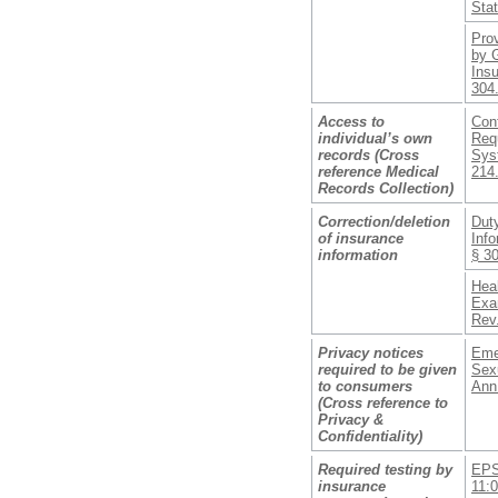
Sta
Pro
by 
Insu
304
Access to
Conf
individual’s own
Req
records (Cross
Sys
reference Medical
214
Records Collection)
Correction/deletion
Duty
of insurance
Info
information
§ 3
Heal
Exa
Rev.
Privacy notices
Eme
required to be given
Sexu
to consumers
Ann
(Cross reference to
Privacy &
Confidentiality)
Required testing by
EPS
insurance
11: