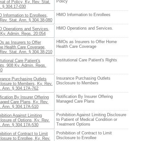
Policy
at of Policy, Ky. Rev. Stat.
. § 304.17-030
HMO Information to Enrollees
 Information to Enrollees,
Rev. Stat. Ann. § 304.38-080
HMO Operations and Services.
 Operations and Services,
 Ky. Admin. Regs. 20:054
HMOs as Insurers to Offer Home
s as Insurers to Offer
Health Care Coverage
e Health Care Coverage,
Rev. Stat. Ann. § 304.38-210
Institutional Care Patient's Rights
itutional Care Patient's
hts, 908 Ky. Admin. Regs.
10
Insurance Purchasing Outlets
urance Purchasing Outlets
Disclosure to Members
closure to Members, Ky. Rev.
t. Ann. § 304.17A-762
Notification By Insurer Offering
fication By Insurer Offering
Managed Care Plans
aged Care Plans, Ky. Rev.
t. Ann. § 304.17A-510
Prohibition Against Limiting Disclosure
ibition Against Limiting
to Patient of Medical Condition or
losure of Options, Ky. Rev.
Treatment Options
t. Ann. § 304.17A-530
Prohibition of Contract to Limit
ibition of Contract to Limit
Disclosure to Enrollee
losure to Enrollee, Ky. Rev.