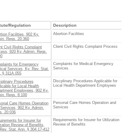
tute/Regulation
Description
Abortion Facilities
tion Facilities, 902 Ky.
in. Regs. 20:360
Client Civil Rights Complaint Process
nt Civil Rights Complaint
cess, 920 Ky. Admin. Regs.
90
Complaints for Medical Emergency
plaints for Emergency
Services.
cal Services, Ky. Rev. Stat.
. § 311A.055
Discplinary Procedures Applicable for
iplinary Procedures
Local Health Department Employees
icable for Local Health
artment Employees, 902 Ky.
in. Regs. 8:100
Personal Care Homes Operation and
sonal Care Homes Operation
Services
 Services, 902 Ky. Admin.
s. 20:036
Requirements for Insurer for Utilization
irements for Insurer for
Review of Benefits
ization Review of Benefits,
Rev. Stat. Ann. § 304.17-412