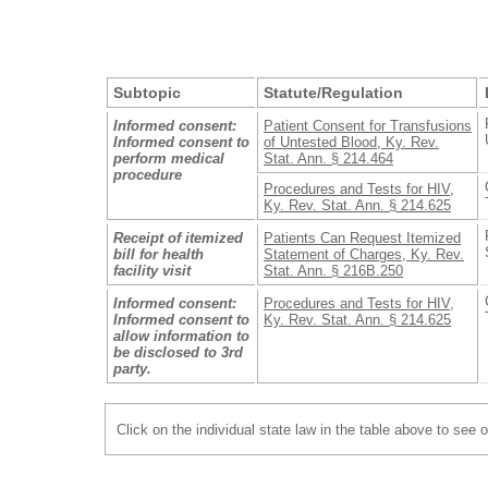
Subtopic
Statute/Regulation
Informed consent:
Patient Consent for Transfusions
Informed consent to
of Untested Blood, Ky. Rev.
perform medical
Stat. Ann. § 214.464
procedure
Procedures and Tests for HIV,
Ky. Rev. Stat. Ann. § 214.625
Receipt of itemized
Patients Can Request Itemized
bill for health
Statement of Charges, Ky. Rev.
facility visit
Stat. Ann. § 216B.250
Informed consent:
Procedures and Tests for HIV,
Informed consent to
Ky. Rev. Stat. Ann. § 214.625
allow information to
be disclosed to 3rd
party.
Click on the individual state law in the table above to see 