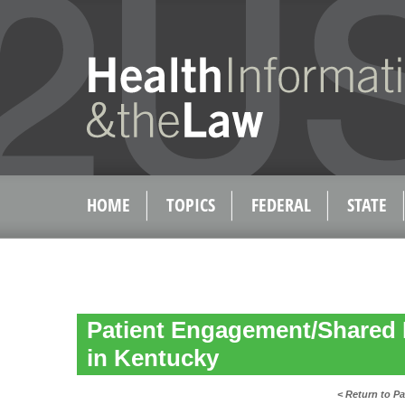
HOME
TOPICS
FEDERAL
STATE
Patient Engagement/Shared 
in Kentucky
< Return to P