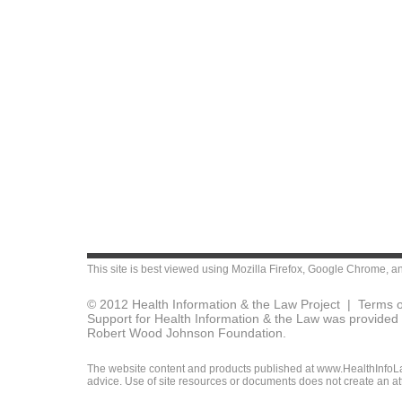
This site is best viewed using
Mozilla Firefox
,
Google Chrome
, a
© 2012 Health Information & the Law Project |
Terms o
Support for Health Information & the Law was provided 
Robert Wood Johnson Foundation.
The website content and products published at www.HealthInfoLaw
advice. Use of site resources or documents does not create an att