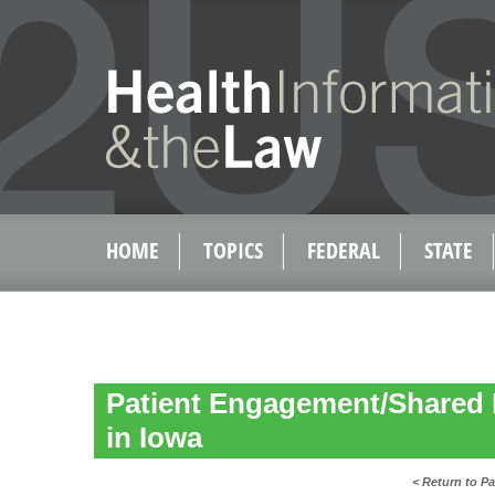
HOME
TOPICS
FEDERAL
STATE
Patient Engagement/Shared 
in Iowa
< Return to P