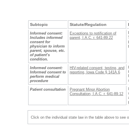
Subtopic
Statute/Regulation
Informed consent:
Exceptions to notification of
Includes informed
parent, I.A.C. r. 641-89.22
consent for
physician to inform
parent, spouse, etc.
of patient’s
condition.
Informed consent:
HIV-related consent, testing, and
Informed consent to
reporting, Iowa Code § 141A.6
perform medical
procedure
Patient consultation
Pregnant Minor Abortion
Consultation, I.A.C. r. 641-89.12
Click on the individual state law in the table above to see 