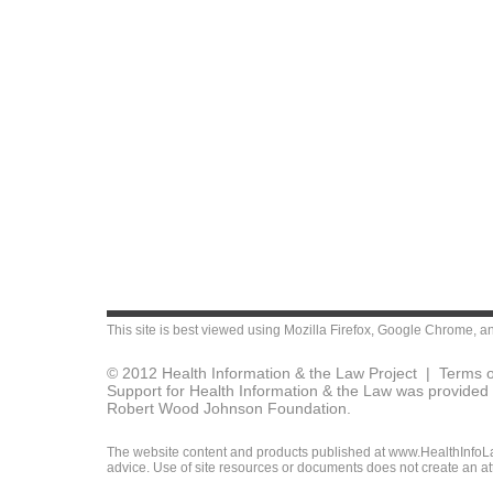
This site is best viewed using
Mozilla Firefox
,
Google Chrome
, a
© 2012 Health Information & the Law Project |
Terms o
Support for Health Information & the Law was provided 
Robert Wood Johnson Foundation.
The website content and products published at www.HealthInfoLaw
advice. Use of site resources or documents does not create an att