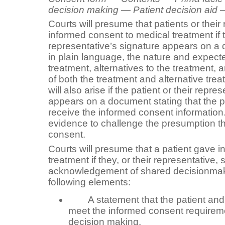
decision making — Patient decision aid —
Courts will presume that patients or their
informed consent to medical treatment if t
representative’s signature appears on a 
in plain language, the nature and expect
treatment, alternatives to the treatment, 
of both the treatment and alternative tr
will also arise if the patient or their repre
appears on a document stating that the pa
receive the informed consent information
evidence to challenge the presumption t
consent.
Courts will presume that a patient gave 
treatment if they, or their representative,
acknowledgement of shared decisionmaki
following elements:
A statement that the patient and 
meet the informed consent requirem
decision making.