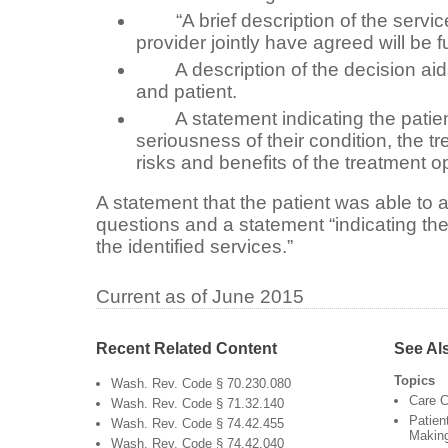
“A brief description of the service
provider jointly have agreed will be f
A description of the decision aids
and patient.
A statement indicating the patient
seriousness of their condition, the t
risks and benefits of the treatment o
A statement that the patient was able to
questions and a statement “indicating the 
the identified services.”
Current as of June 2015
Recent Related Content
See Al
Topics
Wash. Rev. Code § 70.230.080
Care C
Wash. Rev. Code § 71.32.140
Patien
Wash. Rev. Code § 74.42.455
Makin
Wash. Rev. Code § 74.42.040