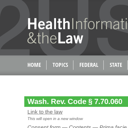
HOME
TOPICS
FEDERAL
STATE
Wash. Rev. Code § 7.70.060
Link to the law
This will open in a new window
Consent form — Contents — Prima faci