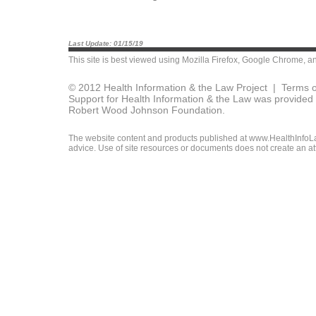
Last Update: 01/15/19
This site is best viewed using
Mozilla Firefox
,
Google Chrome
, a
© 2012 Health Information & the Law Project |
Terms o
Support for Health Information & the Law was provided 
Robert Wood Johnson Foundation.
The website content and products published at www.HealthInfoLaw
advice. Use of site resources or documents does not create an att