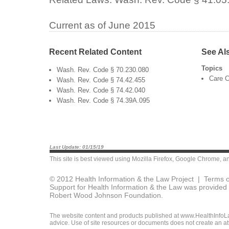
Current as of June 2015
Recent Related Content
See Al
Topics
Wash. Rev. Code § 70.230.080
Care C
Wash. Rev. Code § 74.42.455
Wash. Rev. Code § 74.42.040
Wash. Rev. Code § 74.39A.095
Last Update: 01/15/19
This site is best viewed using
Mozilla Firefox
,
Google Chrome
, a
© 2012 Health Information & the Law Project |
Terms o
Support for Health Information & the Law was provided 
Robert Wood Johnson Foundation.
The website content and products published at www.HealthInfoLaw
advice. Use of site resources or documents does not create an att