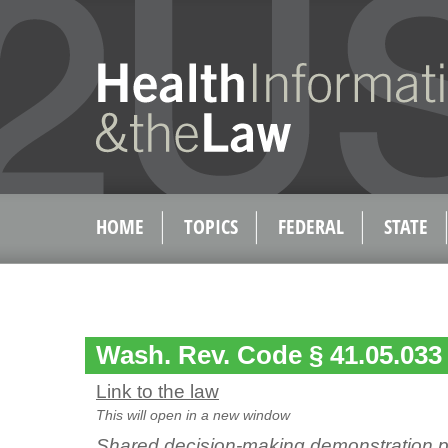
HOME
TOPICS
FEDERAL
STATE
Wash. Rev. Code § 41.05.033
Link to the law
This will open in a new window
Shared decision-making demonstration p