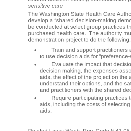
sensitive care
The Washington State Health Care Authori
develop a “shared decision-making demons
be conducted at select group practices th
purchased health care. The authority mu
demonstration project to do the following:
Train and support practitioners an
to use decision aids for “preference-
Evaluate the impact that decisio
decision making, the expenses assoc
aids, the effect of the project on the a
understand their options, and the sat
and practitioners with the shared d
Require participating practices to
aids, including the costs of selectin
aids.
Related Laws:
Wash. Rev. Code
§ 41.05