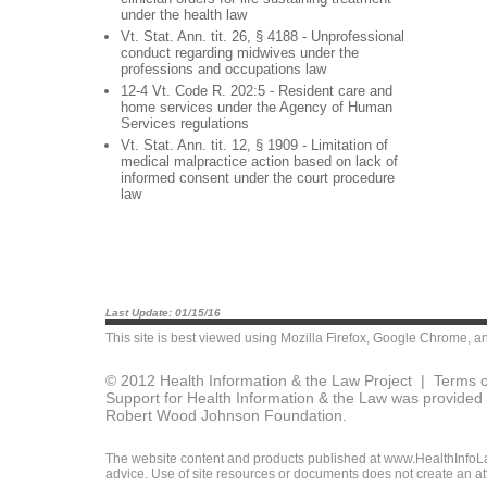
under the health law
Vt. Stat. Ann. tit. 26, § 4188 - Unprofessional
conduct regarding midwives under the
professions and occupations law
12-4 Vt. Code R. 202:5 - Resident care and
home services under the Agency of Human
Services regulations
Vt. Stat. Ann. tit. 12, § 1909 - Limitation of
medical malpractice action based on lack of
informed consent under the court procedure
law
Last Update: 01/15/16
This site is best viewed using
Mozilla Firefox
,
Google Chrome
, a
© 2012 Health Information & the Law Project |
Terms o
Support for Health Information & the Law was provided 
Robert Wood Johnson Foundation.
The website content and products published at www.HealthInfoLaw
advice. Use of site resources or documents does not create an att