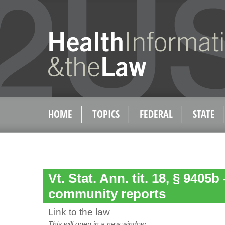
HOME
TOPICS
FEDERAL
STATE
Vt. Stat. Ann. tit. 18, § 9405b
community reports
Link to the law
This will open in a new window