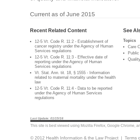
Current as of June 2015
Recent Related Content
See Al
Topics
12-5 Vt. Code R. 11:2 - Establishment of
cancer registry under the Agency of Human
Care C
Services regulations
Public
12-5 Vt. Code R. 11:3 - Effective date of
Qualit
reporting under the Agency of Human
Services regulations
Vt. Stat. Ann. tit. 18, § 1555 - Information
related to maternal mortality under the health
law
12-5 Vt. Code R. 11:4 - Data to be reported
under the Agency of Human Services
regulations
Last Update: 01/15/16
This site is best viewed using
Mozilla Firefox
,
Google Chrome
, a
© 2012 Health Information & the Law Project |
Terms o