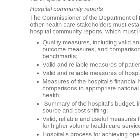
Hospital community reports
The Commissioner of the Department of F
other health care stakeholders must estab
hospital community reports, which must i
Quality measures, including valid an
outcome measures, and comparisons 
benchmarks;
Valid and reliable measures of patien
Valid and reliable measures of hospit
Measures of the hospital’s financial 
comparisons to appropriate national
health;
Summary of the hospital’s budget, i
source and cost shifting;
Valid, reliable and useful measures
for higher volume health care servic
Hospital’s process for achieving op