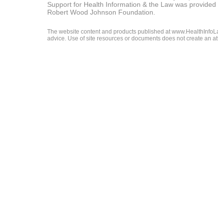
Support for Health Information & the Law was provided 
Robert Wood Johnson Foundation.
The website content and products published at www.HealthInfoLaw
advice. Use of site resources or documents does not create an att