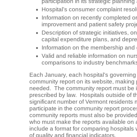
participation in its strategic planni
Hospital’s consumer complaint resol
Information on recently completed or
improvement and patient safety proj
Description of strategic initiatives, 
capital expenditure plans, and depre
Information on the membership and 
Valid and reliable information on nurs
comparisons to industry benchmarks 
Each January, each hospital’s governing
community report on its website, making 
needed. The community report must be in
prescribed by law. Hospitals outside of th
significant number of Vermont residents m
participate in the community report proc
community reports must also be provided
who must make the reports available on 
include a format for comparing hospitals
of quality and financial indicators.