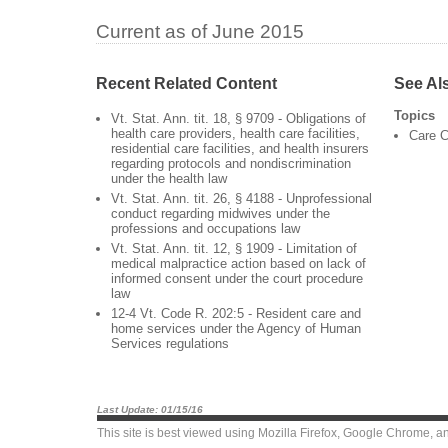
Current as of June 2015
Recent Related Content
See Al
Topics
Vt. Stat. Ann. tit. 18, § 9709 - Obligations of
health care providers, health care facilities,
Care C
residential care facilities, and health insurers
regarding protocols and nondiscrimination
under the health law
Vt. Stat. Ann. tit. 26, § 4188 - Unprofessional
conduct regarding midwives under the
professions and occupations law
Vt. Stat. Ann. tit. 12, § 1909 - Limitation of
medical malpractice action based on lack of
informed consent under the court procedure
law
12-4 Vt. Code R. 202:5 - Resident care and
home services under the Agency of Human
Services regulations
Last Update: 01/15/16
This site is best viewed using
Mozilla Firefox
,
Google Chrome
, a