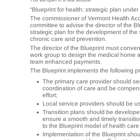
“Blueprint for health; strategic plan under
The commissioner of Vermont Health Acc
committee to advise the director of the Bl
strategic plan for the development of the
chronic care and prevention.
The director of the Blueprint must conve
work group to design the medical home 
team enhanced payments.
The Blueprint implements the following pr
The primary care provider should serv
coordination of care and be compensa
effort;
Local service providers should be u
Transition plans should be developed
ensure a smooth and timely transitio
to the Blueprint model of health car
Implementation of the Blueprint sh