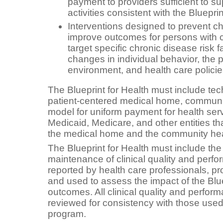
payment to providers sufficient to 
activities consistent with the Bluepri
Interventions designed to prevent c
improve outcomes for persons with 
target specific chronic disease risk 
changes in individual behavior, the 
environment, and health care polici
The Blueprint for Health must include tec
patient-centered medical home, communi
model for uniform payment for health serv
Medicaid, Medicare, and other entities t
the medical home and the community hea
The Blueprint for Health must include th
maintenance of clinical quality and per
reported by health care professionals, pro
and used to assess the impact of the Blue
outcomes. All clinical quality and perf
reviewed for consistency with those use
program.