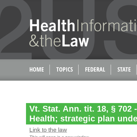
HOME
TOPICS
FEDERAL
STATE
Vt. Stat. Ann. tit. 18, § 702 
Health; strategic plan unde
Link to the law
This will open in a new window