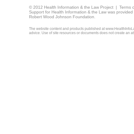
© 2012 Health Information & the Law Project |
Terms o
Support for Health Information & the Law was provided 
Robert Wood Johnson Foundation.
The website content and products published at www.HealthInfoLaw
advice. Use of site resources or documents does not create an att