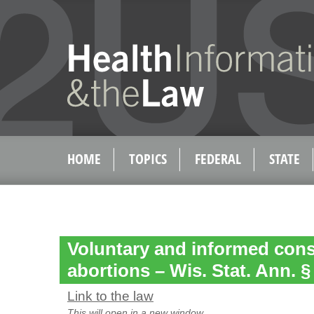
HOME
TOPICS
FEDERAL
STATE
Voluntary and informed cons
abortions – Wis. Stat. Ann. §
Link to the law
This will open in a new window