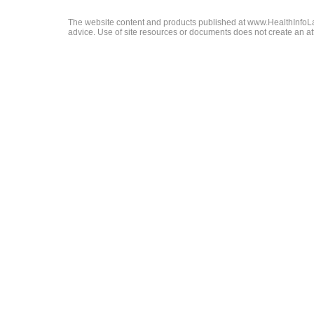
The website content and products published at www.HealthInfoLaw
advice. Use of site resources or documents does not create an att