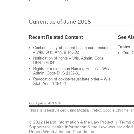
Current as of June 2015
Recent Related Content
See Al
Topics
Confidentiality of patient health care records
– Wis. Stat. Ann. § 146.82
Care C
Notification of rights – Wis. Admin. Code
DHS §94-04
Rights of residents in Nursing Homes – Wis.
Admin. Code DHS §132-31
Revocation of do-not-resuscitate order – Wis.
Stat. Ann. § 154.21
Last Update: 01/15/16
This site is best viewed using
Mozilla Firefox
,
Google Chrome
, a
© 2012 Health Information & the Law Project |
Terms o
Support for Health Information & the Law was provided 
Robert Wood Johnson Foundation.