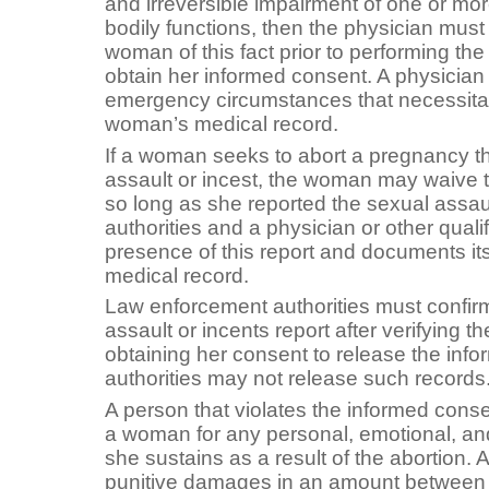
and irreversible impairment of one or mo
bodily functions, then the physician must 
woman of this fact prior to performing the 
obtain her informed consent. A physicia
emergency circumstances that necessitat
woman’s medical record.
If a woman seeks to abort a pregnancy th
assault or incest, the woman may waive t
so long as she reported the sexual assaul
authorities and a physician or other quali
presence of this report and documents it
medical record.
Law enforcement authorities must confirm
assault or incents report after verifying 
obtaining her consent to release the inf
authorities may not release such records
A person that violates the informed conse
a woman for any personal, emotional, and
she sustains as a result of the abortion
punitive damages in an amount between