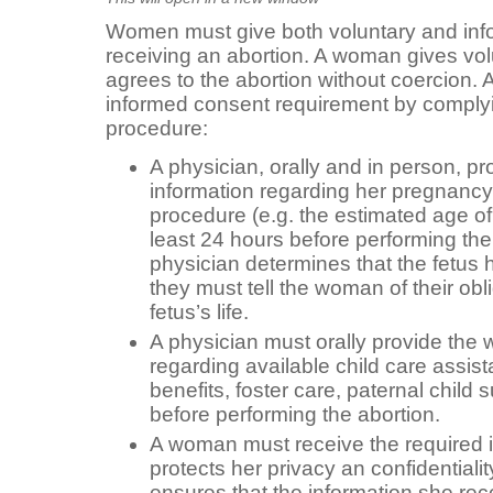
Women must give both voluntary and inf
receiving an abortion. A woman gives vol
agrees to the abortion without coercion.
informed consent requirement by complyin
procedure:
A physician, orally and in person, p
information regarding her pregnancy
procedure (e.g. the estimated age of 
least 24 hours before performing the
physician determines that the fetus h
they must tell the woman of their obl
fetus’s life.
A physician must orally provide the
regarding available child care assis
benefits, foster care, paternal child 
before performing the abortion.
A woman must receive the required in
protects her privacy an confidentialit
ensures that the information she re