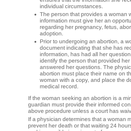
individual circumstances.
The person that provides a woman w
information must give her an opportu
regarding her pregnancy, fetus, abort
adoption.
Prior to undergoing an abortion, a 
document indicating that she has re
information, has had all her questi
identify the person that provided her
answered her questions. The physic
abortion must place their name on t
woman with a copy, and place the 
medical record.
If the woman seeking an abortion is a min
guardian must provide their informed con
above procedure unless a court has waiv
If a physician determines that a woman m
prevent her death or that waiting 24 hour