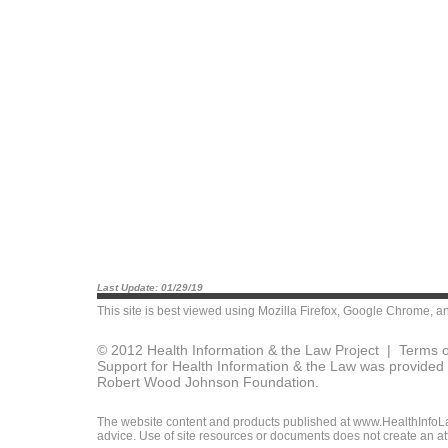
Last Update: 01/29/19
This site is best viewed using
Mozilla Firefox
,
Google Chrome
, a
© 2012 Health Information & the Law Project |
Terms o
Support for Health Information & the Law was provided 
Robert Wood Johnson Foundation.
The website content and products published at www.HealthInfoLaw
advice. Use of site resources or documents does not create an att