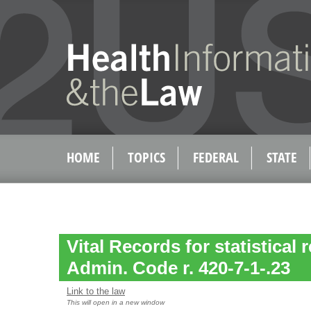
HOME
TOPICS
FEDERAL
STATE
Vital Records for statistical 
Admin. Code r. 420-7-1-.23
Link to the law
This will open in a new window