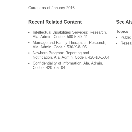
Current as of January 2016
Recent Related Content
See Al
Topics
Intellectual Disabilities Services: Research,
Ala. Admin. Code r. 580-5-30-.11
Public
Marriage and Family Therapists: Research,
Resea
Ala. Admin. Code r. 536-X-8-.05
Newborn Program: Reporting and
Notification, Ala. Admin. Code r. 420-10-1-.04
Confidentiality of information, Ala. Admin.
Code r. 420-7-5-.04