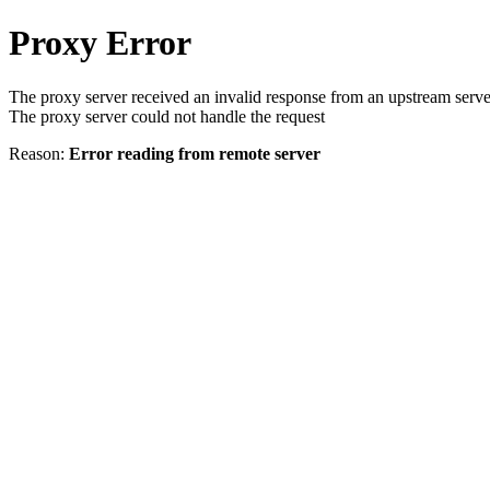
Proxy Error
The proxy server received an invalid response from an upstream serve
The proxy server could not handle the request
Reason:
Error reading from remote server