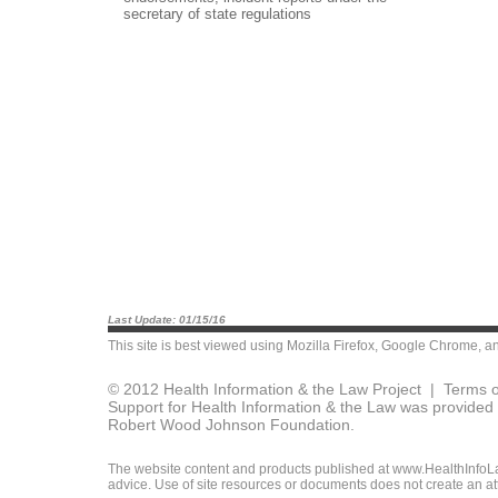
secretary of state regulations
Last Update: 01/15/16
This site is best viewed using
Mozilla Firefox
,
Google Chrome
, a
© 2012 Health Information & the Law Project |
Terms o
Support for Health Information & the Law was provided 
Robert Wood Johnson Foundation.
The website content and products published at www.HealthInfoLaw
advice. Use of site resources or documents does not create an att