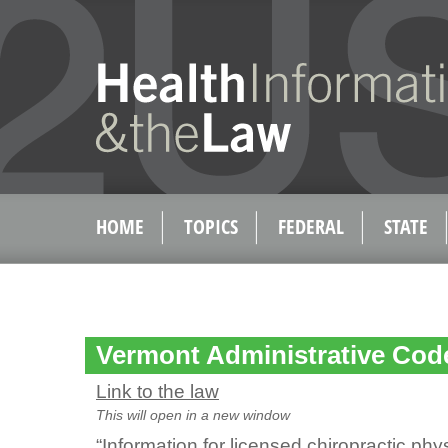
HOME
TOPICS
FEDERAL
STATE
Vermont Administrative Code
Link to the law
This will open in a new window
“Information for licensed chiropractic ph