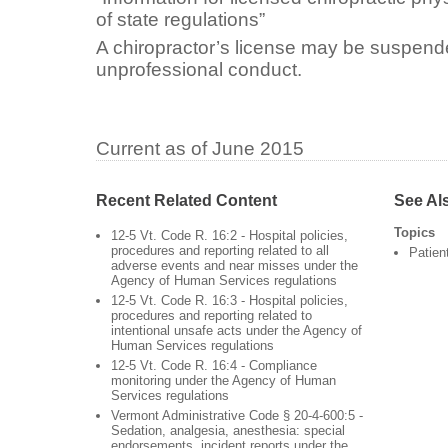
of state regulations”
A chiropractor’s license may be suspend
unprofessional conduct.
Current as of June 2015
Recent Related Content
See Al
Topics
12-5 Vt. Code R. 16:2 - Hospital policies,
procedures and reporting related to all
Patien
adverse events and near misses under the
Agency of Human Services regulations
12-5 Vt. Code R. 16:3 - Hospital policies,
procedures and reporting related to
intentional unsafe acts under the Agency of
Human Services regulations
12-5 Vt. Code R. 16:4 - Compliance
monitoring under the Agency of Human
Services regulations
Vermont Administrative Code § 20-4-600:5 -
Sedation, analgesia, anesthesia: special
endorsements, incident reports under the