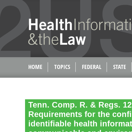
HOME
TOPICS
FEDERAL
STATE
Tenn. Comp. R. & Regs. 120
Requirements for the confid
identifiable health informa