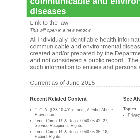
communicable and enviro
diseases
Link to the law
This will open in a new window
All individually identifiable health informa
communicable and environmental diseases
created and/or prepared by the Departmen
and not considered a public record. The
such information to entities and persons 
Current as of June 2015
Recent Related Content
See Al
Topics
T. C. A. § 33-10-401 et seq., Alcohol Abuse
Prevention
Privac
Tenn. Comp. R. & Regs. 0940-05-42-.27,
Service Recipients' Rights
Tenn. Comp. R. & Regs. 0940-05-35-.18,
Patient Rights