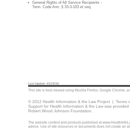
General Rights of All Service Recipients -
Tenn. Code Ann. § 33-3-103 et seq.
Last Update: 01/15/16
This site is best viewed using
Mozilla Firefox
,
Google Chrome
, a
© 2012 Health Information & the Law Project |
Terms o
Support for Health Information & the Law was provided 
Robert Wood Johnson Foundation.
The website content and products published at www.HealthInfoLaw
advice. Use of site resources or documents does not create an att