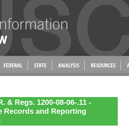
FEDERAL
STATE
ANALYSIS
RESOURCES
. & Regs. 1200-08-06-.11 -
 Records and Reporting
s