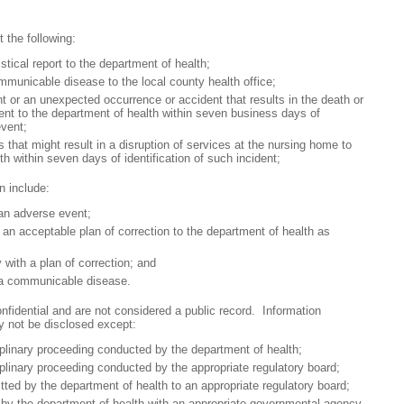
 the following:
cal report to the department of health;
cable disease to the local county health office;
 an unexpected occurrence or accident that results in the death or
tient to the department of health within seven business days of
event;
at might result in a disruption of services at the nursing home to
th within seven days of identification of such incident;
n include:
n adverse event;
acceptable plan of correction to the department of health as
th a plan of correction; and
 communicable disease.
fidential and are not considered a public record. Information
y not be disclosed except:
inary proceeding conducted by the department of health;
inary proceeding conducted by the appropriate regulatory board;
d by the department of health to an appropriate regulatory board;
 the department of health with an appropriate governmental agency