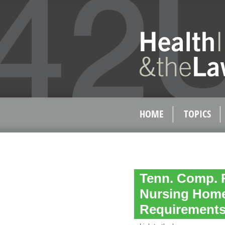
HOME
TOPICS
Tenn. Comp. R
Nursing Home
Requirement