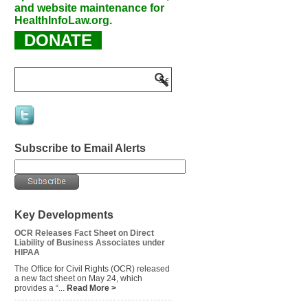
and website maintenance for
HealthInfoLaw.org.
DONATE
Subscribe to Email Alerts
Key Developments
OCR Releases Fact Sheet on Direct
Liability of Business Associates under
HIPAA
The Office for Civil Rights (OCR) released
a new fact sheet on May 24, which
provides a “...
Read More >