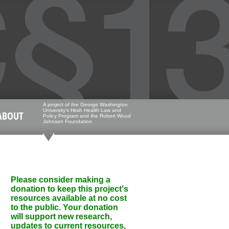
A project of the George Washington
University's Hirsh Health Law and
ABOUT
Policy Program and the Robert Wood
Johnson Foundation
Please consider making a
donation to keep this project's
resources available at no cost
to the public. Your donation
will support new research,
updates to current resources,