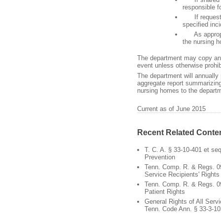
responsible f
If requested
specified inc
As appropriat
the nursing 
The department may copy any 
event unless otherwise prohi
The department will annually 
aggregate report summarizing
nursing homes to the departm
Current as of June 2015
Recent Related Conte
T. C. A. § 33-10-401 et se
Prevention
Tenn. Comp. R. & Regs. 0
Service Recipients' Rights
Tenn. Comp. R. & Regs. 0
Patient Rights
General Rights of All Servi
Tenn. Code Ann. § 33-3-10