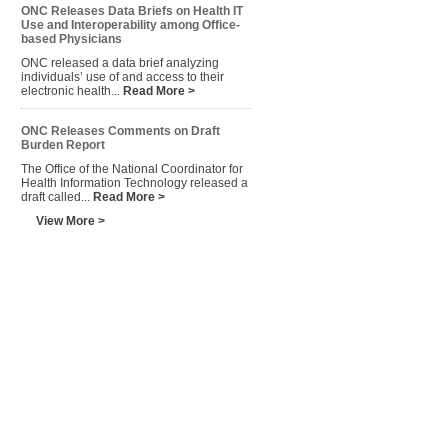
ONC Releases Data Briefs on Health IT
Use and Interoperability among Office-
based Physicians
ONC released a data brief analyzing
individuals’ use of and access to their
electronic health...
Read More >
ONC Releases Comments on Draft
Burden Report
The Office of the National Coordinator for
Health Information Technology released a
draft called...
Read More >
View More >