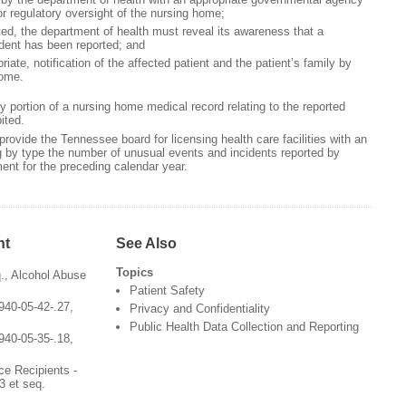
or regulatory oversight of the nursing home;
, the department of health must reveal its awareness that a
ident has been reported; and
e, notification of the affected patient and the patient’s family by
home.
portion of a nursing home medical record relating to the reported
bited.
provide the Tennessee board for licensing health care facilities with an
 by type the number of unusual events and incidents reported by
ent for the preceding calendar year.
nt
See Also
Topics
q., Alcohol Abuse
Patient Safety
940-05-42-.27,
Privacy and Confidentiality
Public Health Data Collection and Reporting
940-05-35-.18,
ce Recipients -
3 et seq.