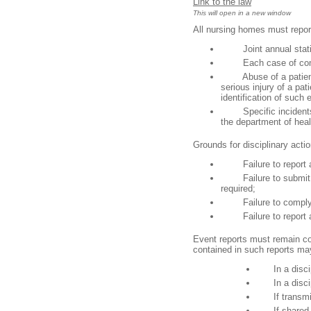
Link to the law
This will open in a new window
All nursing homes must report
Joint annual statisti
Each case of communi
Abuse of a patient or
serious injury of a pa
identification of such 
Specific incidents th
the department of heal
Grounds for disciplinary actio
Failure to report a
Failure to submit an 
required;
Failure to comply wi
Failure to report a
Event reports must remain con
contained in such reports ma
In a discipl
In a discipl
If transmitte
If shared by