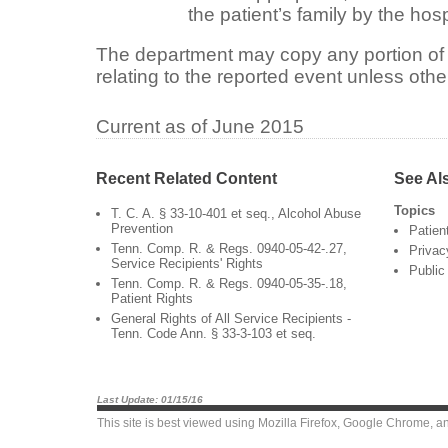
the patient’s family by the hosp
The department may copy any portion of 
relating to the reported event unless othe
Current as of June 2015
Recent Related Content
See Al
Topics
T. C. A. § 33-10-401 et seq., Alcohol Abuse
Prevention
Patien
Tenn. Comp. R. & Regs. 0940-05-42-.27,
Privac
Service Recipients' Rights
Public
Tenn. Comp. R. & Regs. 0940-05-35-.18,
Patient Rights
General Rights of All Service Recipients -
Tenn. Code Ann. § 33-3-103 et seq.
Last Update: 01/15/16
This site is best viewed using
Mozilla Firefox
,
Google Chrome
, a