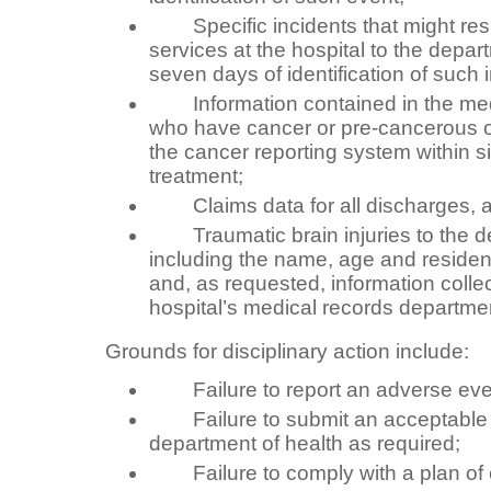
Specific incidents that might resul
services at the hospital to the depar
seven days of identification of such 
Information contained in the medi
who have cancer or pre-cancerous o
the cancer reporting system within s
treatment;
Claims data for all discharges, at 
Traumatic brain injuries to the de
including the name, age and residen
and, as requested, information colle
hospital’s medical records departme
Grounds for disciplinary action include:
Failure to report an adverse eve
Failure to submit an acceptable pl
department of health as required;
Failure to comply with a plan of c