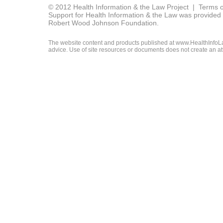
© 2012 Health Information & the Law Project |
Terms o
Support for Health Information & the Law was provided 
Robert Wood Johnson Foundation.
The website content and products published at www.HealthInfoLaw
advice. Use of site resources or documents does not create an att