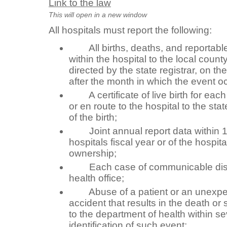
Link to the law
This will open in a new window
All hospitals must report the following:
All births, deaths, and reportable 
within the hospital to the local count
directed by the state registrar, on th
after the month in which the event o
A certificate of live birth for each l
or en route to the hospital to the stat
of the birth;
Joint annual report data within 15
hospitals fiscal year or of the hospit
ownership;
Each case of communicable disea
health office;
Abuse of a patient or an unexpec
accident that results in the death or s
to the department of health within s
identification of such event;