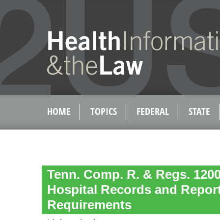
HOME
TOPICS
FEDERAL
STATE
Tenn. Comp. R. & Regs. 1200-
Hospital Records and Repor
Requirements