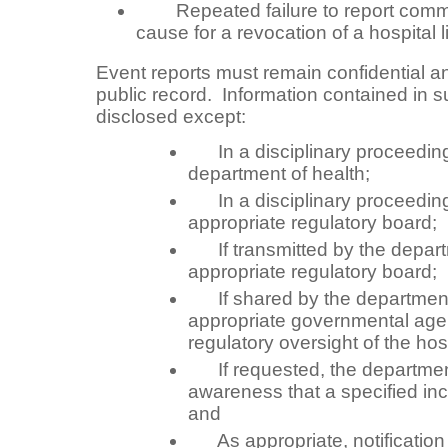
Repeated failure to report commu
cause for a revocation of a hospital 
Event reports must remain confidential a
public record. Information contained in 
disclosed except:
In a disciplinary proceedin
department of health;
In a disciplinary proceedin
appropriate regulatory board;
If transmitted by the departm
appropriate regulatory board;
If shared by the department 
appropriate governmental age
regulatory oversight of the hosp
If requested, the department 
awareness that a specified in
and
As appropriate, notification o