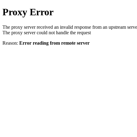
Proxy Error
The proxy server received an invalid response from an upstream serve
The proxy server could not handle the request
Reason:
Error reading from remote server