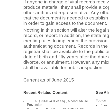
If anyone in charge of vital records recei
produce material, they shall provide a cop
other authorized representative. Any oth
that the document is needed to establish 
in order to gain access to the document.
Nothing in this section will alter the lega
record, or report. In addition, the state reg
creating rules to implement the provisions
authenticating document. Records in the 
registrar shall be available to the public
date of birth and fifty years after the date
divorce, or annulment. However, any micro
shall be available for public inspection.
Current as of June 2015
Recent Related Content
See Al
Topics
T. C. A. § 33-10-401 et seq., Alcohol Abuse
Prevention
Privac