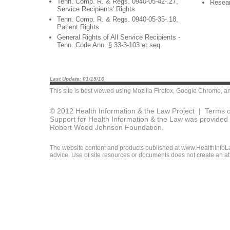
Tenn. Comp. R. & Regs. 0940-05-42-.27,
Resea
Service Recipients' Rights
Tenn. Comp. R. & Regs. 0940-05-35-.18,
Patient Rights
General Rights of All Service Recipients -
Tenn. Code Ann. § 33-3-103 et seq.
Last Update: 01/15/16
This site is best viewed using
Mozilla Firefox
,
Google Chrome
, a
© 2012 Health Information & the Law Project |
Terms o
Support for Health Information & the Law was provided 
Robert Wood Johnson Foundation.
The website content and products published at www.HealthInfoLaw
advice. Use of site resources or documents does not create an att