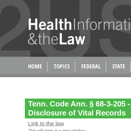
HOME
TOPICS
FEDERAL
STATE
Tenn. Code Ann. § 68-3-205 -
Disclosure of Vital Records
Link to the law
This will open in a new window