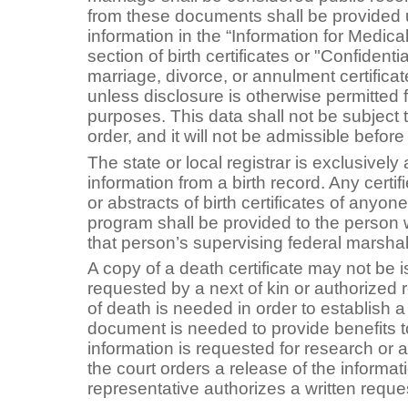
from these documents shall be provided
information in the “Information for Medic
section of birth certificates or "Confidenti
marriage, divorce, or annulment certificat
unless disclosure is otherwise permitted fo
purposes. This data shall not be subject
order, and it will not be admissible before 
The state or local registrar is exclusively
information from a birth record. Any certif
or abstracts of birth certificates of anyon
program shall be provided to the person wh
that person’s supervising federal marshal
A copy of a death certificate may not be i
requested by a next of kin or authorized 
of death is needed in order to establish a 
document is needed to provide benefits to
information is requested for research or 
the court orders a release of the informat
representative authorizes a written reques