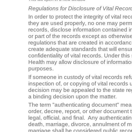
Regulations for Disclosure of Vital Recor
In order to protect the integrity of vital r
they are used properly, no one may permit
records, disclose information contained in 
or part of the records except as otherwis
regulations that are created in accordance
create adequate standards that will ensu
confidentiality of vital records. Under thi
Health may allow disclosure of information 
purposes.
If someone in custody of vital records ref
inspection of, or copying of vital records u
decision may be appealed to the state reg
a binding decision upon the matter.
The term "authenticating document" means
order, decree, report, or other document 
legal, official, and final. Any authenticat
death, marriage, divorce, annulment of ma
marriage shall be considered public recor