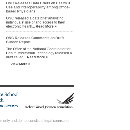
ONC Releases Data Briefs on Health IT
Use and Interoperability among Office-
based Physicians
ONC released a data brief analyzing
individuals’ use of and access to their
electronic health...
Read More >
ONC Releases Comments on Draft
Burden Report
The Office of the National Coordinator for
Health Information Technology released a
draft called...
Read More >
View More >
 only and do not constitute legal counsel or