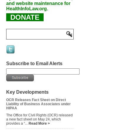
and website maintenance for
HealthInfoLaw.org.
DONATE
Subscribe to Email Alerts
Key Developments
OCR Releases Fact Sheet on Direct
Liability of Business Associates under
HIPAA
The Office for Civil Rights (OCR) released
a new fact sheet on May 24, which
provides a “...
Read More >