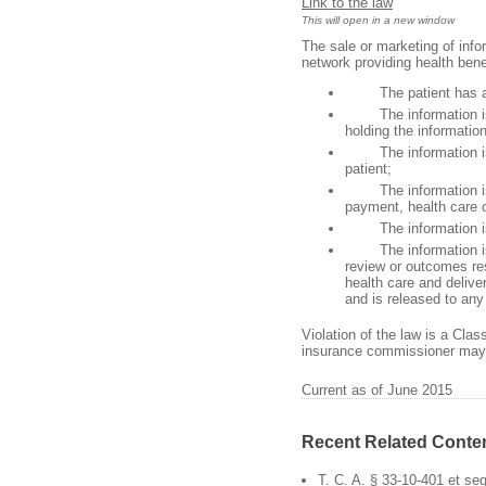
Link to the law
This will open in a new window
The sale or marketing of infor
network providing health benef
The patient has auth
The information is rel
holding the information
The information is fo
patient;
The information is tr
payment, health care 
The information is rel
The information is fo
review or outcomes res
health care and delive
and is released to any 
Violation of the law is a Cla
insurance commissioner may a
Current as of June 2015
Recent Related Conte
T. C. A. § 33-10-401 et se