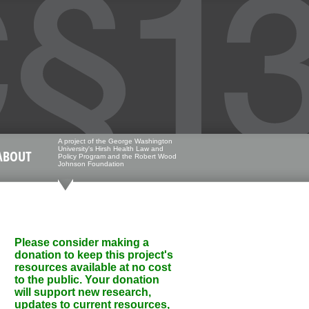
A project of the George Washington
University's Hirsh Health Law and
ABOUT
Policy Program and the Robert Wood
Johnson Foundation
Please consider making a
donation to keep this project's
resources available at no cost
to the public. Your donation
will support new research,
updates to current resources,