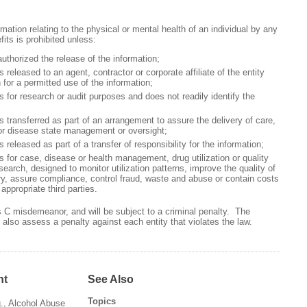
mation relating to the physical or mental health of an individual by any
its is prohibited unless:
orized the release of the information;
eased to an agent, contractor or corporate affiliate of the entity
 for a permitted use of the information;
r research or audit purposes and does not readily identify the
ansferred as part of an arrangement to assure the delivery of care,
or disease state management or oversight;
eased as part of a transfer of responsibility for the information;
r case, disease or health management, drug utilization or quality
earch, designed to monitor utilization patterns, improve the quality of
ry, assure compliance, control fraud, waste and abuse or contain costs
appropriate third parties.
ss C misdemeanor, and will be subject to a criminal penalty. The
lso assess a penalty against each entity that violates the law.
nt
See Also
Topics
q., Alcohol Abuse