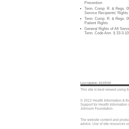
Prevention
Tenn. Comp. R. & Regs. 0
Service Recipients' Rights
Tenn. Comp. R. & Regs. 0
Patient Rights
General Rights of All Servi
Tenn. Code Ann. § 33-3-10
Last Update: 01/15/16
This site is best viewed using
M
© 2012 Health Information & t
Support for Health Information
Johnson Foundation.
The website content and produc
advice. Use of site resources o