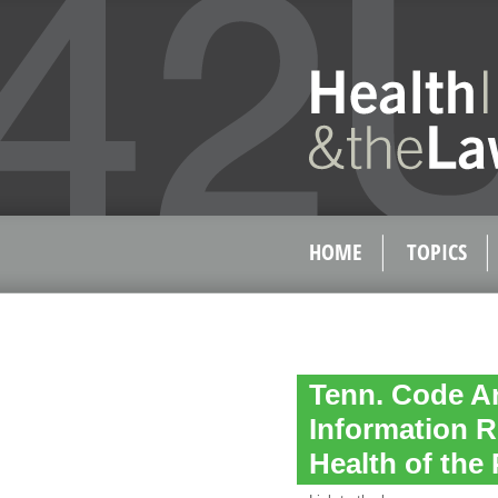
HOME
TOPICS
Tenn. Code An
Information R
Health of the 