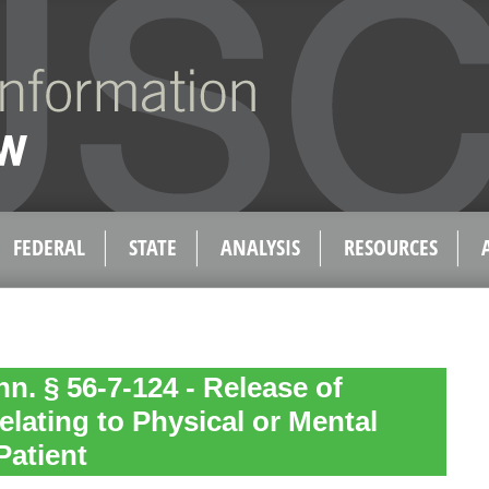
FEDERAL
STATE
ANALYSIS
RESOURCES
n. § 56-7-124 - Release of
elating to Physical or Mental
Patient