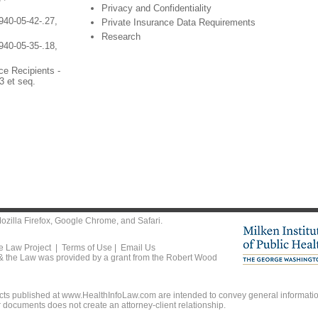
Privacy and Confidentiality
940-05-42-.27,
Private Insurance Data Requirements
Research
940-05-35-.18,
ce Recipients -
3 et seq.
ozilla Firefox
,
Google Chrome
, and
Safari
.
he Law Project |
Terms of Use
|
Email Us
 & the Law was provided by a grant from the Robert Wood
ts published at www.HealthInfoLaw.com are intended to convey general information
r documents does not create an attorney-client relationship.