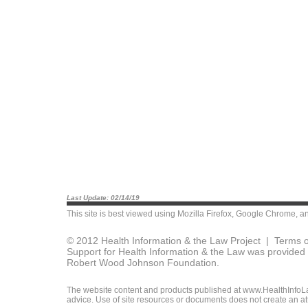
Last Update: 02/14/19
This site is best viewed using
Mozilla Firefox
,
Google Chrome
, a
© 2012 Health Information & the Law Project |
Terms o
Support for Health Information & the Law was provided 
Robert Wood Johnson Foundation.
The website content and products published at www.HealthInfoLaw
advice. Use of site resources or documents does not create an att