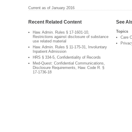
Current as of January 2016
Recent Related Content
See Al
Topics
Haw. Admin. Rules § 17-1601-10,
Restrictions against disclosure of substance
Care C
use related material
Privac
Haw. Admin. Rules § 11-175-31, Involuntary
Inpatient Admission
HRS § 334-5, Confidentiality of Records
Med-Quest: Confidential Communications,
Disclosure Requirements, Haw. Code R. §
17-1736-18