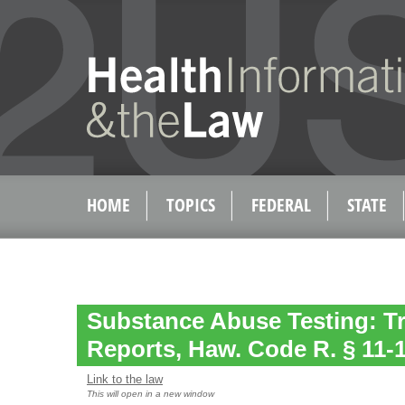
HOME
TOPICS
FEDERAL
STATE
Substance Abuse Testing: Tr
Reports, Haw. Code R. § 11-
Link to the law
This will open in a new window