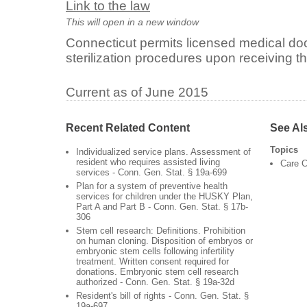
Link to the law
This will open in a new window
Connecticut permits licensed medical doc
sterilization procedures upon receiving th
Current as of June 2015
Recent Related Content
See Al
Topics
Individualized service plans. Assessment of
resident who requires assisted living
Care C
services - Conn. Gen. Stat. § 19a-699
Plan for a system of preventive health
services for children under the HUSKY Plan,
Part A and Part B - Conn. Gen. Stat. § 17b-
306
Stem cell research: Definitions. Prohibition
on human cloning. Disposition of embryos or
embryonic stem cells following infertility
treatment. Written consent required for
donations. Embryonic stem cell research
authorized - Conn. Gen. Stat. § 19a-32d
Resident's bill of rights - Conn. Gen. Stat. §
19a-697