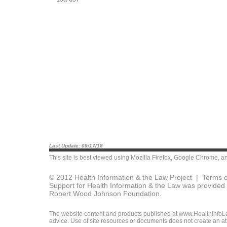
Last Update: 09/17/18
This site is best viewed using
Mozilla Firefox
,
Google Chrome
, a
© 2012 Health Information & the Law Project |
Terms o
Support for Health Information & the Law was provided 
Robert Wood Johnson Foundation.
The website content and products published at www.HealthInfoLaw
advice. Use of site resources or documents does not create an att