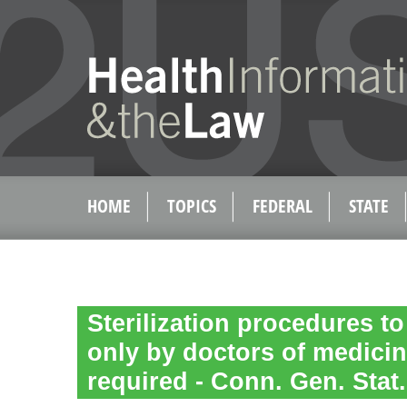
HOME
TOPICS
FEDERAL
STATE
Sterilization procedures t
only by doctors of medici
required - Conn. Gen. Stat.