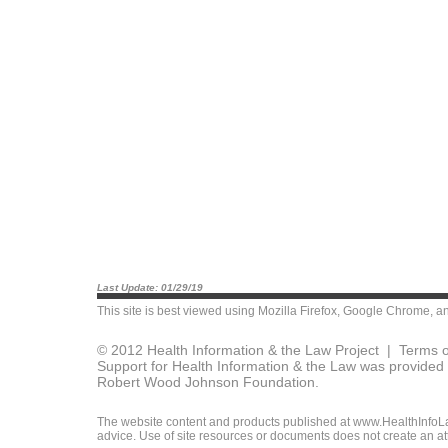
Last Update: 01/29/19
This site is best viewed using
Mozilla Firefox
,
Google Chrome
, a
© 2012 Health Information & the Law Project |
Terms o
Support for Health Information & the Law was provided 
Robert Wood Johnson Foundation.
The website content and products published at www.HealthInfoLaw
advice. Use of site resources or documents does not create an att