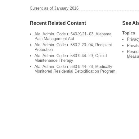
Current as of January 2016
Recent Related Content
See Al
Topics
Ala. Admin. Code r. 540-X-21-.03, Alabama
Pain Management Act
Privac
Ala. Admin. Code r. 580-2-20-.04, Recipient
Privat
Protection
Resour
Ala. Admin. Code r. 580-9-44-.29, Opioid
Measu
Maintenance Therapy
Ala. Admin. Code r. 580-9-44-.28, Medically
Monitored Residential Detoxification Program