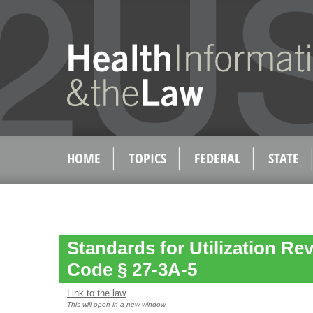
HOME
TOPICS
FEDERAL
STATE
Standards for Utilization Re
Code § 27-3A-5
Link to the law
This will open in a new window