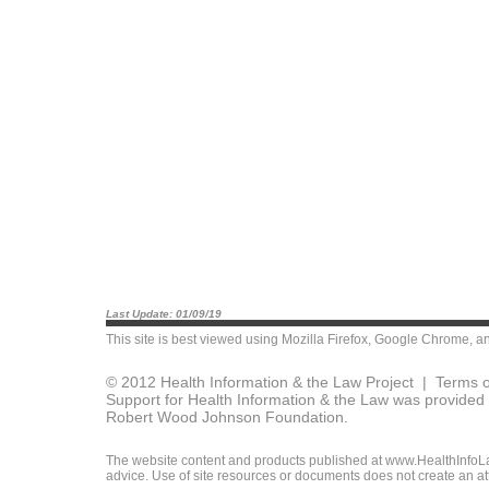
Last Update: 01/09/19
This site is best viewed using
Mozilla Firefox
,
Google Chrome
, a
© 2012 Health Information & the Law Project |
Terms o
Support for Health Information & the Law was provided 
Robert Wood Johnson Foundation.
The website content and products published at www.HealthInfoLaw
advice. Use of site resources or documents does not create an att