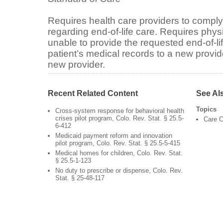
Requires health care providers to comply
regarding end-of-life care. Requires physi
unable to provide the requested end-of-life
patient’s medical records to a new provide
new provider.
Recent Related Content
See Al
Topics
Cross-system response for behavioral health
crises pilot program, Colo. Rev. Stat. § 25.5-
Care C
6-412
Medicaid payment reform and innovation
pilot program, Colo. Rev. Stat. § 25.5-5-415
Medical homes for children, Colo. Rev. Stat.
§ 25.5-1-123
No duty to prescribe or dispense, Colo. Rev.
Stat. § 25-48-117