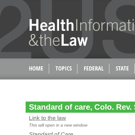
HOME
TOPICS
FEDERAL
STATE
Standard of care, Colo. Rev. 
Link to the law
This will open in a new window
Standard of Care