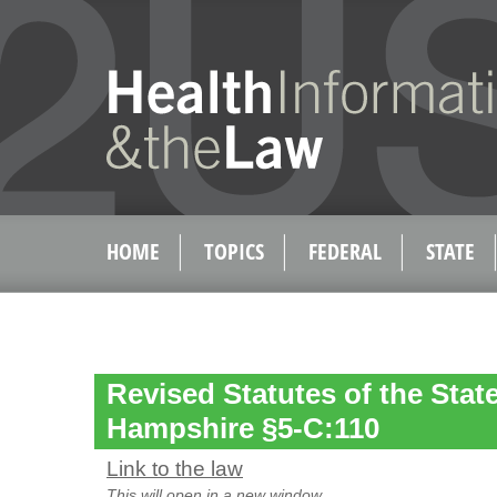
HOME
TOPICS
FEDERAL
STATE
Revised Statutes of the Stat
Hampshire §5-C:110
Link to the law
This will open in a new window