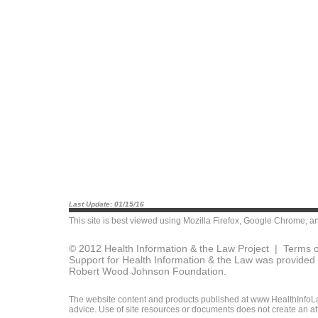
Last Update: 01/15/16
This site is best viewed using
Mozilla Firefox
,
Google Chrome
, a
© 2012 Health Information & the Law Project |
Terms o
Support for Health Information & the Law was provided 
Robert Wood Johnson Foundation.
The website content and products published at www.HealthInfoLaw
advice. Use of site resources or documents does not create an att