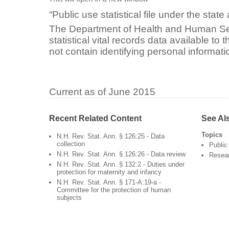
“Public use statistical file under the stat
The Department of Health and Human S
statistical vital records data available to
not contain identifying personal informati
Current as of June 2015
Recent Related Content
See Al
Topics
N.H. Rev. Stat. Ann. § 126:25 - Data
collection
Public
N.H. Rev. Stat. Ann. § 126:26 - Data review
Resea
N.H. Rev. Stat. Ann. § 132:2 - Duties under
protection for maternity and infancy
N.H. Rev. Stat. Ann. § 171-A:19-a -
Committee for the protection of human
subjects