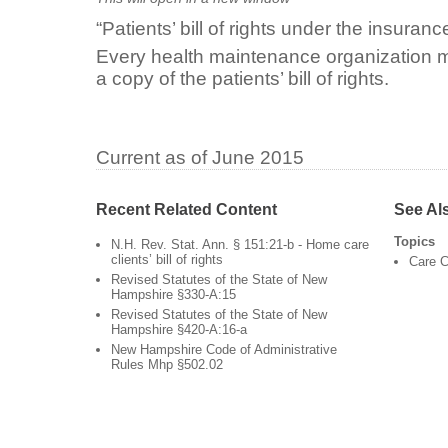
“Patients’ bill of rights under the insuranc
Every health maintenance organization m
a copy of the patients’ bill of rights.
Current as of June 2015
Recent Related Content
See Al
Topics
N.H. Rev. Stat. Ann. § 151:21-b - Home care
clients’ bill of rights
Care C
Revised Statutes of the State of New
Hampshire §330-A:15
Revised Statutes of the State of New
Hampshire §420-A:16-a
New Hampshire Code of Administrative
Rules Mhp §502.02