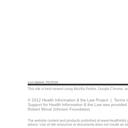
Last Update: 01/15/16
This site is best viewed using
Mozilla Firefox
,
Google Chrome
, a
© 2012 Health Information & the Law Project |
Terms o
Support for Health Information & the Law was provided 
Robert Wood Johnson Foundation.
The website content and products published at www.HealthInfoLaw
advice. Use of site resources or documents does not create an att