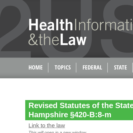
HOME
TOPICS
FEDERAL
STATE
Revised Statutes of the Stat
Hampshire §420-B:8-m
Link to the law
This will open in a new window