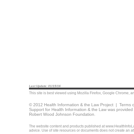
Last Update: 01/15/16
This site is best viewed using
Mozilla Firefox
,
Google Chrome
, a
© 2012 Health Information & the Law Project |
Terms o
Support for Health Information & the Law was provided 
Robert Wood Johnson Foundation.
The website content and products published at www.HealthInfoLaw
advice. Use of site resources or documents does not create an att