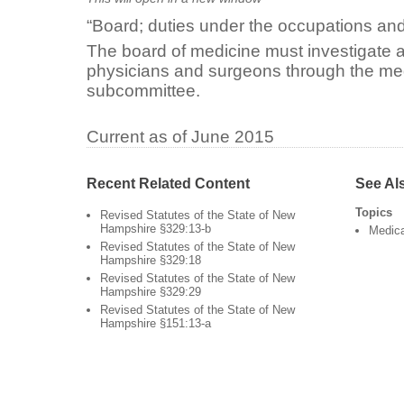
“Board; duties under the occupations and
The board of medicine must investigate 
physicians and surgeons through the me
subcommittee.
Current as of June 2015
Recent Related Content
See Al
Topics
Revised Statutes of the State of New
Hampshire §329:13-b
Medica
Revised Statutes of the State of New
Hampshire §329:18
Revised Statutes of the State of New
Hampshire §329:29
Revised Statutes of the State of New
Hampshire §151:13-a