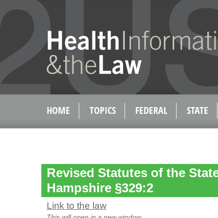
HOME
TOPICS
FEDERAL
STATE
Revised Statutes of the Stat
Hampshire §329:2
Link to the law
This will open in a new window