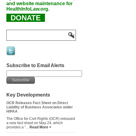
and website maintenance for
HealthInfoLaw.org.
DONATE
Subscribe to Email Alerts
Key Developments
OCR Releases Fact Sheet on Direct
Liability of Business Associates under
HIPAA
The Office for Civil Rights (OCR) released
a new fact sheet on May 24, which
provides a “...
Read More >