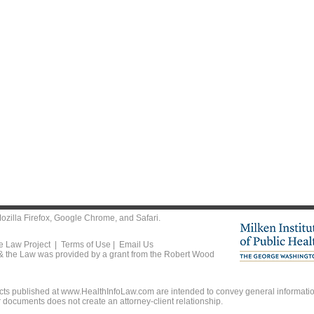
ozilla Firefox
,
Google Chrome
, and
Safari
.
he Law Project |
Terms of Use
|
Email Us
 & the Law was provided by a grant from the Robert Wood
ts published at www.HealthInfoLaw.com are intended to convey general information
r documents does not create an attorney-client relationship.