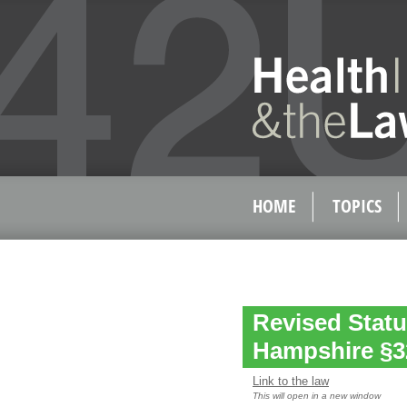
HOME
TOPICS
Revised Statu
Hampshire §3
Link to the law
This will open in a new window