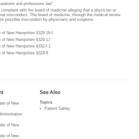
upations and professions law”
 complaint with the board of medicine alleging that a physician or
nal misconduct. The board of medicine, through the medical review
te possible misconduct by physicians and surgeons.
e of New Hampshire §329:16-f
te of New Hampshire §329:17
e of New Hampshire §332-I:1
te of New Hampshire §329:8
nt
See Also
Topics
tate of New
Patient Safety
ministrative
tate of New
tate of New