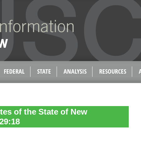
FEDERAL
STATE
ANALYSIS
RESOURCES
tes of the State of New
29:18