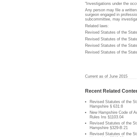
“Investigations under the occ
Any person may file a written
surgeon engaged in professio
subcommittee, may investiga
Related laws:
Revised Statutes of the Stat
Revised Statutes of the Sta
Revised Statutes of the Stat
Revised Statutes of the Sta
Current as of June 2015
Recent Related Conte
Revised Statutes of the S
Hampshire § 631:8
New Hampshire Code of Ad
Rules Ins §1103.04
Revised Statutes of the S
Hampshire §329-B:21
Revised Statutes of the S