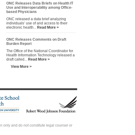
ONC Releases Data Briefs on Health IT
Use and Interoperability among Office-
based Physicians
ONC released a data brief analyzing
individuals’ use of and access to their
electronic health...
Read More >
ONC Releases Comments on Draft
Burden Report
The Office of the National Coordinator for
Health Information Technology released a
draft called...
Read More >
View More >
 only and do not constitute legal counsel or