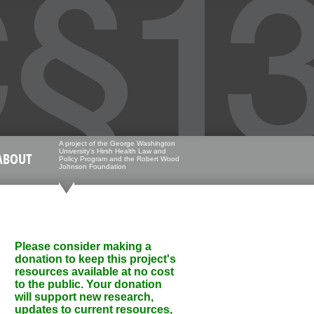
A project of the George Washington
University's Hirsh Health Law and
ABOUT
Policy Program and the Robert Wood
Johnson Foundation
Please consider making a
donation to keep this project's
resources available at no cost
to the public. Your donation
will support new research,
updates to current resources,