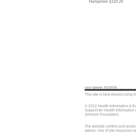
Hampshire §318:29
Last Update: 01/15/16
This site is best viewed using
M
© 2012 Health Information & t
Support for Health Information
Johnson Foundation.
The website content and produc
advice. Use of site resources o