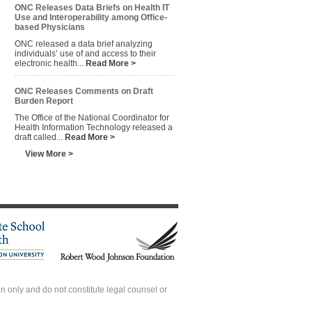
ONC Releases Data Briefs on Health IT
Use and Interoperability among Office-
based Physicians
ONC released a data brief analyzing
individuals’ use of and access to their
electronic health...
Read More >
ONC Releases Comments on Draft
Burden Report
The Office of the National Coordinator for
Health Information Technology released a
draft called...
Read More >
View More >
 only and do not constitute legal counsel or