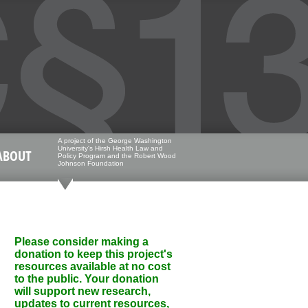
A project of the George Washington
University's Hirsh Health Law and
ABOUT
Policy Program and the Robert Wood
Johnson Foundation
Please consider making a
donation to keep this project's
resources available at no cost
to the public. Your donation
will support new research,
updates to current resources,