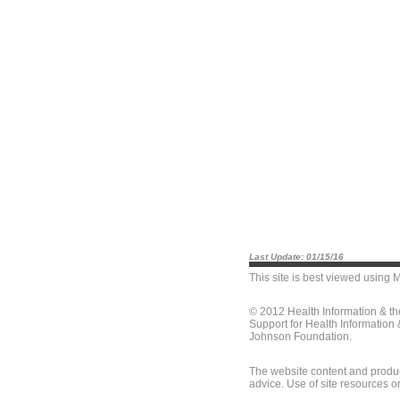
Last Update: 01/15/16
This site is best viewed using
M
© 2012 Health Information & t
Support for Health Information
Johnson Foundation.
The website content and produc
advice. Use of site resources o