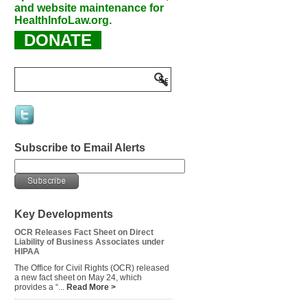
and website maintenance for
HealthInfoLaw.org.
DONATE
Subscribe to Email Alerts
Key Developments
OCR Releases Fact Sheet on Direct
Liability of Business Associates under
HIPAA
The Office for Civil Rights (OCR) released
a new fact sheet on May 24, which
provides a “...
Read More >