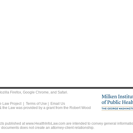
ozilla Firefox
,
Google Chrome
, and
Safari
.
he Law Project |
Terms of Use
|
Email Us
 & the Law was provided by a grant from the Robert Wood
ts published at www.HealthInfoLaw.com are intended to convey general information
r documents does not create an attorney-client relationship.