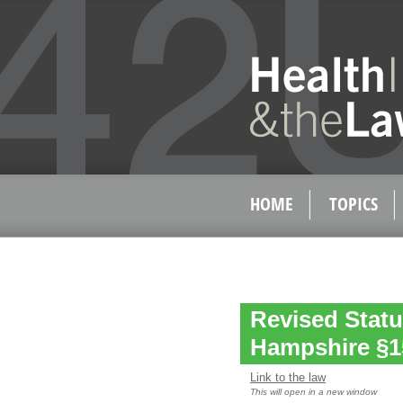
HOME
TOPICS
Revised Statu
Hampshire §1
Link to the law
This will open in a new window