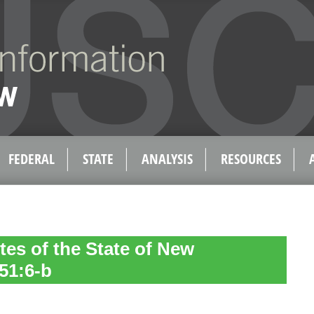
FEDERAL
STATE
ANALYSIS
RESOURCES
tes of the State of New
51:6-b