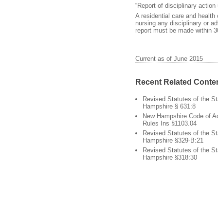
“Report of disciplinary action
A residential care and health 
nursing any disciplinary or a
report must be made within 3
Current as of June 2015
Recent Related Conte
Revised Statutes of the S
Hampshire § 631:8
New Hampshire Code of Ad
Rules Ins §1103.04
Revised Statutes of the S
Hampshire §329-B:21
Revised Statutes of the S
Hampshire §318:30