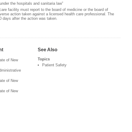
 under the hospitals and sanitaria law”
care facility must report to the board of medicine or the board of
dverse action taken against a licensed health care professional. The
0 days after the action was taken.
nt
See Also
Topics
tate of New
Patient Safety
ministrative
tate of New
tate of New