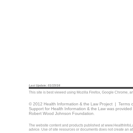
Last Update: 01/15/16
This site is best viewed using
Mozilla Firefox
,
Google Chrome
, a
© 2012 Health Information & the Law Project |
Terms o
Support for Health Information & the Law was provided 
Robert Wood Johnson Foundation.
The website content and products published at www.HealthInfoLaw
advice. Use of site resources or documents does not create an att