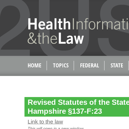
HOME
TOPICS
FEDERAL
STATE
Revised Statutes of the Stat
Hampshire §137-F:23
Link to the law
This will open in a new window