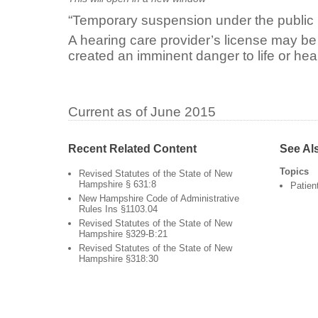
“Temporary suspension under the public 
A hearing care provider’s license may be
created an imminent danger to life or heal
Current as of June 2015
Recent Related Content
See Al
Topics
Revised Statutes of the State of New
Hampshire § 631:8
Patien
New Hampshire Code of Administrative
Rules Ins §1103.04
Revised Statutes of the State of New
Hampshire §329-B:21
Revised Statutes of the State of New
Hampshire §318:30