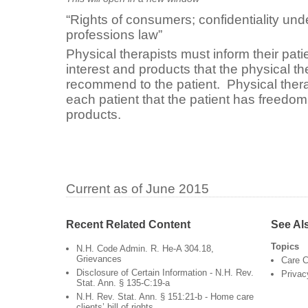
“Rights of consumers; confidentiality un
professions law”
Physical therapists must inform their patie
interest and products that the physical t
recommend to the patient. Physical thera
each patient that the patient has freedom 
products.
Current as of June 2015
Recent Related Content
See Al
Topics
N.H. Code Admin. R. He-A 304.18,
Grievances
Care C
Disclosure of Certain Information - N.H. Rev.
Privac
Stat. Ann. § 135-C:19-a
N.H. Rev. Stat. Ann. § 151:21-b - Home care
clients’ bill of rights