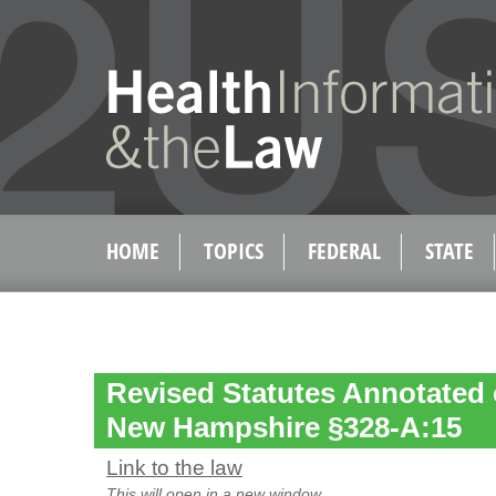
HOME
TOPICS
FEDERAL
STATE
Revised Statutes Annotated o
New Hampshire §328-A:15
Link to the law
This will open in a new window