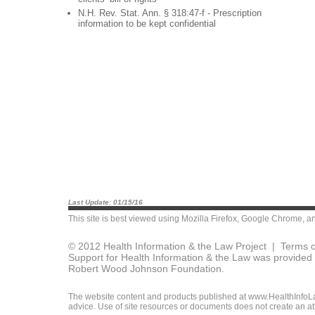
N.H. Rev. Stat. Ann. § 318:47-f - Prescription
information to be kept confidential
Last Update: 01/15/16
This site is best viewed using
Mozilla Firefox
,
Google Chrome
, a
© 2012 Health Information & the Law Project |
Terms o
Support for Health Information & the Law was provided 
Robert Wood Johnson Foundation.
The website content and products published at www.HealthInfoLaw
advice. Use of site resources or documents does not create an att