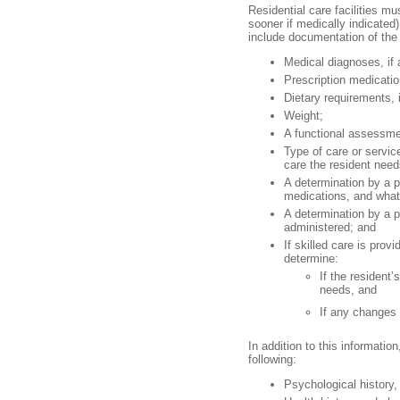
Residential care facilities m
sooner if medically indicate
include documentation of the 
Medical diagnoses, if 
Prescription medicatio
Dietary requirements, 
Weight;
A functional assessmen
Type of care or servic
care the resident need
A determination by a p
medications, and what
A determination by a 
administered; and
If skilled care is pro
determine:
If the resident
needs, and
If any changes 
In addition to this informati
following:
Psychological history, 