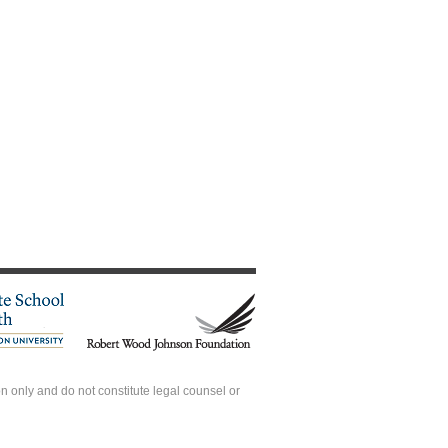
 only and do not constitute legal counsel or