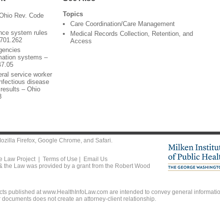
Topics
 Ohio Rev. Code
Care Coordination/Care Management
ance system rules
Medical Records Collection, Retention, and
3701.262
Access
agencies
rmation systems –
47.05
ral service worker
nfectious disease
 results – Ohio
8
ozilla Firefox
,
Google Chrome
, and
Safari
.
he Law Project |
Terms of Use
|
Email Us
 & the Law was provided by a grant from the Robert Wood
ts published at www.HealthInfoLaw.com are intended to convey general information
r documents does not create an attorney-client relationship.