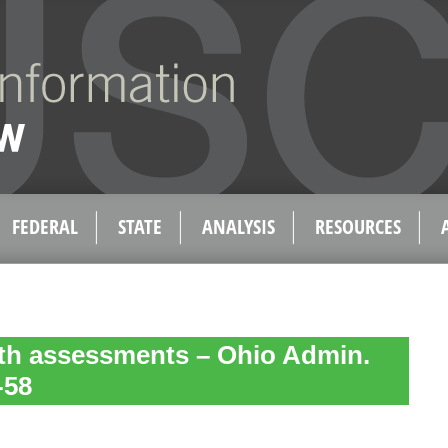
FEDERAL
STATE
ANALYSIS
RESOURCES
lth assessments – Ohio Admin.
-58