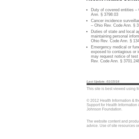
Duty of covered entities –
Ann. § 3798.03
Cancer incidence surveill
– Ohio Rev. Code Ann. § 
Duties of state and local 
maintaining personal info
Ohio Rev. Code Ann. § 13
Emergency medical or fune
exposed to contagious or i
may request notice of test
Rev. Code Ann. § 3701.24
Last Update: 01/15/16
This site is best viewed using
M
© 2012 Health Information & t
Support for Health Information
Johnson Foundation.
The website content and produc
advice. Use of site resources o