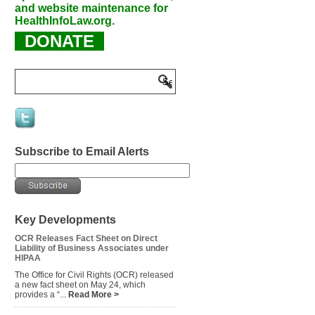
and website maintenance for
HealthInfoLaw.org.
DONATE
Subscribe to Email Alerts
Key Developments
OCR Releases Fact Sheet on Direct
Liability of Business Associates under
HIPAA
The Office for Civil Rights (OCR) released
a new fact sheet on May 24, which
provides a “...
Read More >