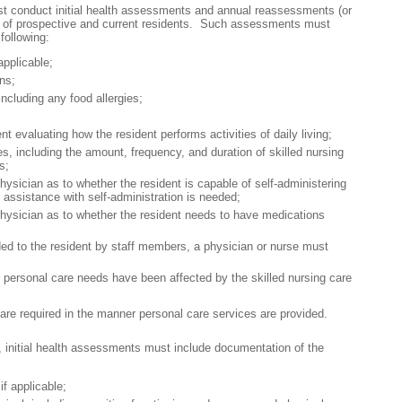
ust conduct initial health assessments and annual reassessments (or
d) of prospective and current residents. Such assessments must
following:
applicable;
ns;
including any food allergies;
t evaluating how the resident performs activities of daily living;
es, including the amount, frequency, and duration of skilled nursing
s;
hysician as to whether the resident is capable of self-administering
 assistance with self-administration is needed;
physician as to whether the resident needs to have medications
vided to the resident by staff members, a physician or nurse must
’s personal care needs have been affected by the skilled nursing care
are required in the manner personal care services are provided.
on, initial health assessments must include documentation of the
if applicable;