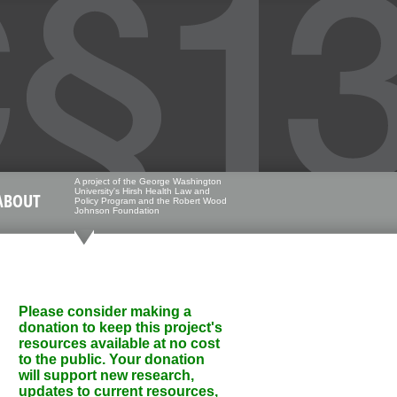
A project of the George Washington
University's Hirsh Health Law and
ABOUT
Policy Program and the Robert Wood
Johnson Foundation
Please consider making a
donation to keep this project's
resources available at no cost
to the public. Your donation
will support new research,
updates to current resources,