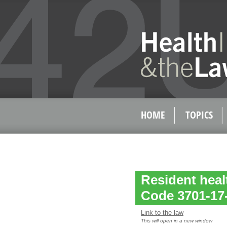
HOME
TOPICS
Resident hea
Code 3701-17
Link to the law
This will open in a new window