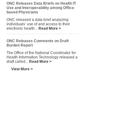
ONC Releases Data Briefs on Health IT
Use and Interoperability among Office-
based Physicians
ONC released a data brief analyzing
individuals’ use of and access to their
electronic health...
Read More >
ONC Releases Comments on Draft
Burden Report
The Office of the National Coordinator for
Health Information Technology released a
draft called...
Read More >
View More >