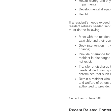
Health history and phy
impairments;
Developmental diagnosi
Height.
If a resident’s needs exceed t
resident refuses needed servic
must do the following:
Meet with the resident 
available and their c
Seek intervention if t
change;
Provide or arrange for
resident is discharged
not exist;
Transfer or discharge t
needs skilled nursing c
determines that such a
Retain a resident who 
and welfare of others 
authorized to provide.
Current as of June 2015
Recent Related Conte