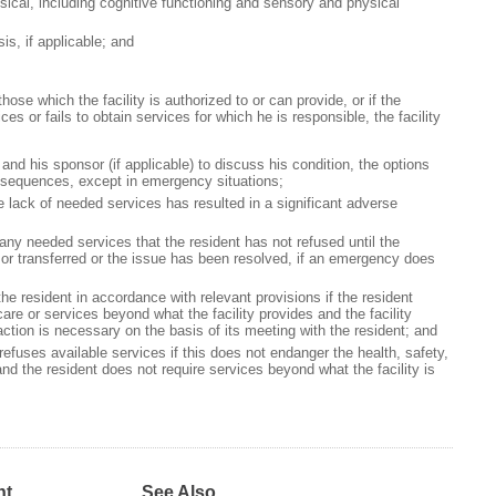
sical, including cognitive functioning and sensory and physical
s, if applicable; and
hose which the facility is authorized to or can provide, or if the
es or fails to obtain services for which he is responsible, the facility
and his sponsor (if applicable) to discuss his condition, the options
onsequences, except in emergency situations;
he lack of needed services has resulted in a significant adverse
 any needed services that the resident has not refused until the
 or transferred or the issue has been resolved, if an emergency does
he resident in accordance with relevant provisions if the resident
are or services beyond what the facility provides and the facility
ction is necessary on the basis of its meeting with the resident; and
refuses available services if this does not endanger the health, safety,
and the resident does not require services beyond what the facility is
nt
See Also