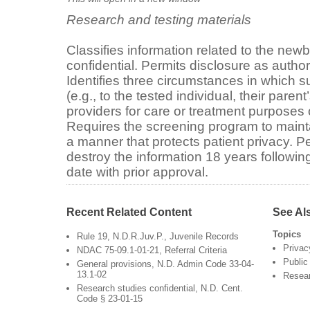
Research and testing materials
Classifies information related to the ne
confidential. Permits disclosure as author
Identifies three circumstances in which 
(e.g., to the tested individual, their paren
providers for care or treatment purposes 
Requires the screening program to maint
a manner that protects patient privacy. P
destroy the information 18 years following 
date with prior approval.
Recent Related Content
See Al
Topics
Rule 19, N.D.R.Juv.P., Juvenile Records
Privac
NDAC 75-09.1-01-21, Referral Criteria
Public
General provisions, N.D. Admin Code 33-04-
13.1-02
Resea
Research studies confidential, N.D. Cent.
Code § 23-01-15