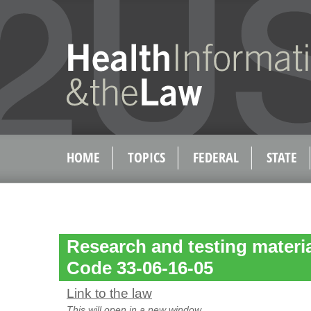
HOME
TOPICS
FEDERAL
STATE
Research and testing materi
Code 33-06-16-05
Link to the law
This will open in a new window