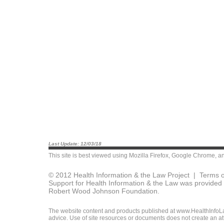
Last Update: 12/03/18
This site is best viewed using
Mozilla Firefox
,
Google Chrome
, a
© 2012 Health Information & the Law Project |
Terms o
Support for Health Information & the Law was provided 
Robert Wood Johnson Foundation.
The website content and products published at www.HealthInfoLaw
advice. Use of site resources or documents does not create an att