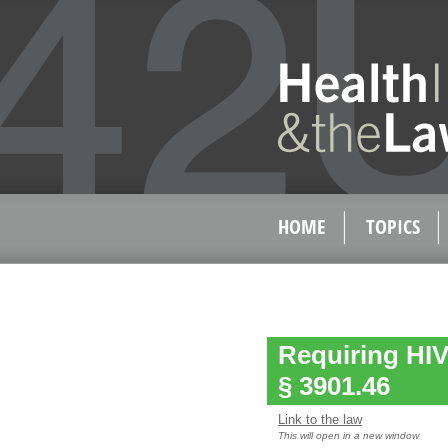
HOME
TOPICS
Requiring HIV
§ 3901.46
Link to the law
This will open in a new window