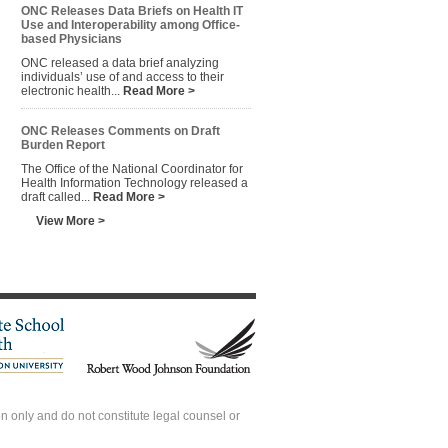
ONC Releases Data Briefs on Health IT
Use and Interoperability among Office-
based Physicians
ONC released a data brief analyzing
individuals’ use of and access to their
electronic health...
Read More >
ONC Releases Comments on Draft
Burden Report
The Office of the National Coordinator for
Health Information Technology released a
draft called...
Read More >
View More >
 only and do not constitute legal counsel or