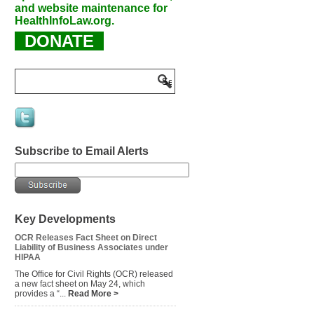
and website maintenance for
HealthInfoLaw.org.
DONATE
Subscribe to Email Alerts
Key Developments
OCR Releases Fact Sheet on Direct
Liability of Business Associates under
HIPAA
The Office for Civil Rights (OCR) released
a new fact sheet on May 24, which
provides a “...
Read More >