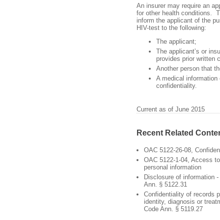
An insurer may require an app
for other health conditions. T
inform the applicant of the p
HIV-test to the following:
The applicant;
The applicant’s or insu
provides prior written 
Another person that the
A medical information
confidentiality.
Current as of June 2015
Recent Related Conte
OAC 5122-26-08, Confident
OAC 5122-1-04, Access to 
personal information
Disclosure of information 
Ann. § 5122.31
Confidentiality of records p
identity, diagnosis or trea
Code Ann. § 5119.27