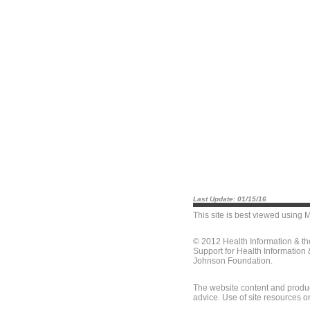
Last Update: 01/15/16
This site is best viewed using
M
© 2012 Health Information & t
Support for Health Information
Johnson Foundation.
The website content and produc
advice. Use of site resources o