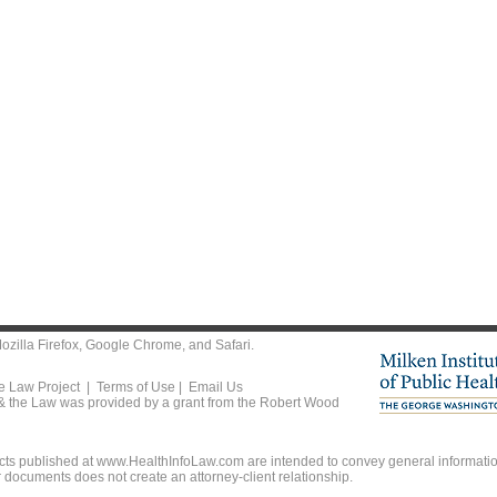
ozilla Firefox
,
Google Chrome
, and
Safari
.
he Law Project |
Terms of Use
|
Email Us
 & the Law was provided by a grant from the Robert Wood
ts published at www.HealthInfoLaw.com are intended to convey general information
r documents does not create an attorney-client relationship.