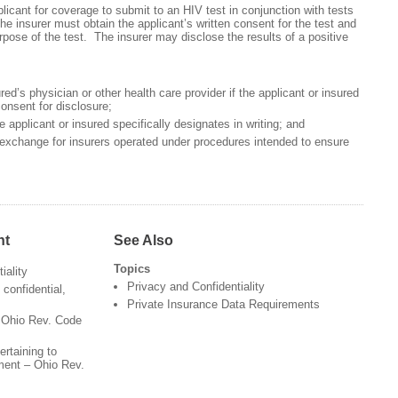
licant for coverage to submit to an HIV test in conjunction with tests
he insurer must obtain the applicant’s written consent for the test and
urpose of the test. The insurer may disclose the results of a positive
red’s physician or other health care provider if the applicant or insured
consent for disclosure;
 applicant or insured specifically designates in writing; and
 exchange for insurers operated under procedures intended to ensure
nt
See Also
Topics
iality
Privacy and Confidentiality
confidential,
Private Insurance Data Requirements
- Ohio Rev. Code
ertaining to
tment – Ohio Rev.