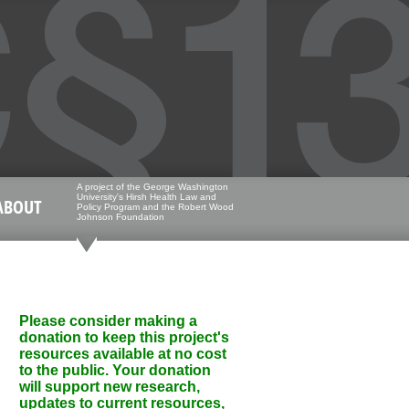
A project of the George Washington
University's Hirsh Health Law and
ABOUT
Policy Program and the Robert Wood
Johnson Foundation
Please consider making a
donation to keep this project's
resources available at no cost
to the public. Your donation
will support new research,
updates to current resources,