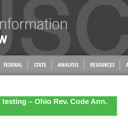
FEDERAL
STATE
ANALYSIS
RESOURCES
 testing – Ohio Rev. Code Ann.