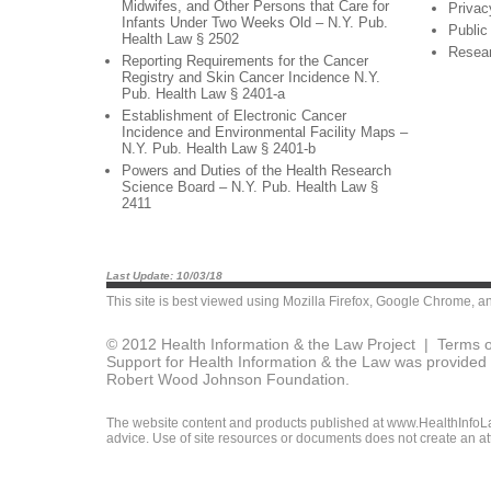
Midwifes, and Other Persons that Care for
Privac
Infants Under Two Weeks Old – N.Y. Pub.
Public
Health Law § 2502
Resea
Reporting Requirements for the Cancer
Registry and Skin Cancer Incidence N.Y.
Pub. Health Law § 2401-a
Establishment of Electronic Cancer
Incidence and Environmental Facility Maps –
N.Y. Pub. Health Law § 2401-b
Powers and Duties of the Health Research
Science Board – N.Y. Pub. Health Law §
2411
Last Update: 10/03/18
This site is best viewed using
Mozilla Firefox
,
Google Chrome
, a
© 2012 Health Information & the Law Project |
Terms o
Support for Health Information & the Law was provided 
Robert Wood Johnson Foundation.
The website content and products published at www.HealthInfoLaw
advice. Use of site resources or documents does not create an att