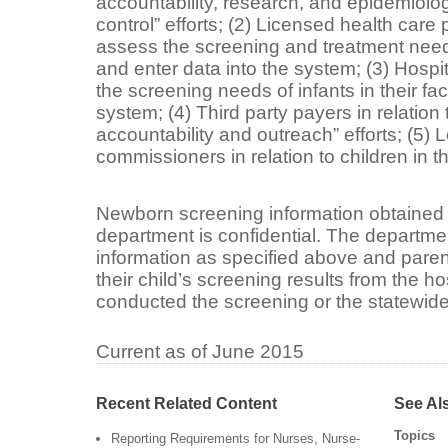
accountability, research, and epidemiolo
control” efforts; (2) Licensed health car
assess the screening and treatment needs 
and enter data into the system; (3) Hosp
the screening needs of infants in their fac
system; (4) Third party payers in relation
accountability and outreach” efforts; (5) Lo
commissioners in relation to children in t
Newborn screening information obtained 
department is confidential. The departme
information as specified above and paren
their child’s screening results from the ho
conducted the screening or the statewid
Current as of June 2015
Recent Related Content
See Al
Topics
Reporting Requirements for Nurses, Nurse-