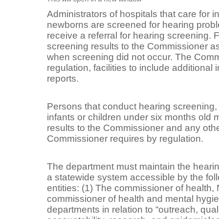
Administrators of hospitals that care for 
newborns are screened for hearing proble
receive a referral for hearing screening. F
screening results to the Commissioner as
when screening did not occur. The Comm
regulation, facilities to include additional
reports.
Persons that conduct hearing screening, o
infants or children under six months old 
results to the Commissioner and any other
Commissioner requires by regulation.
The department must maintain the hearin
a statewide system accessible by the foll
entities: (1) The commissioner of health,
commissioner of health and mental hygie
departments in relation to “outreach, qu