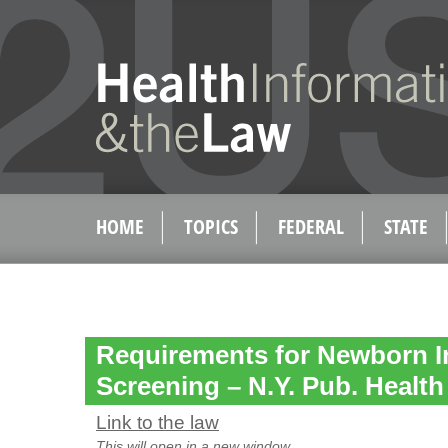
HOME
TOPICS
FEDERAL
STATE
Requirements for Newborn I
Screening – N.Y. Pub. Health
Link to the law
This will open in a new window