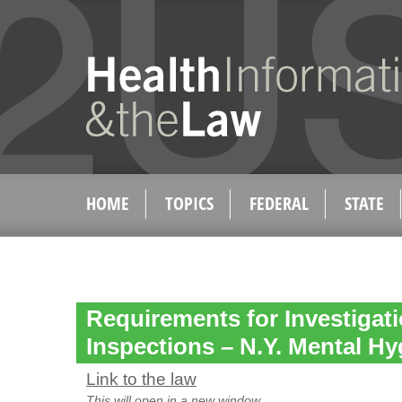
HOME
TOPICS
FEDERAL
STATE
Requirements for Investigat
Inspections – N.Y. Mental Hy
Link to the law
This will open in a new window