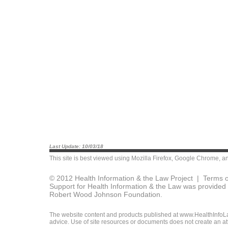
Last Update: 10/03/18
This site is best viewed using
Mozilla Firefox
,
Google Chrome
, a
© 2012 Health Information & the Law Project |
Terms o
Support for Health Information & the Law was provided 
Robert Wood Johnson Foundation.
The website content and products published at www.HealthInfoLaw
advice. Use of site resources or documents does not create an att