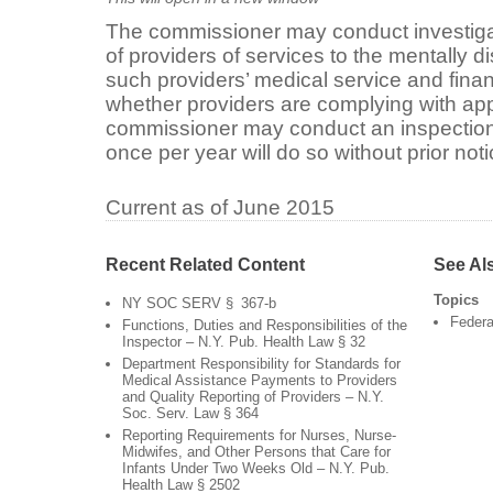
The commissioner may conduct investigat
of providers of services to the mentally 
such providers’ medical service and finan
whether providers are complying with ap
commissioner may conduct an inspection 
once per year will do so without prior noti
Current as of June 2015
Recent Related Content
See Al
Topics
NY SOC SERV § 367-b
Federa
Functions, Duties and Responsibilities of the
Inspector – N.Y. Pub. Health Law § 32
Department Responsibility for Standards for
Medical Assistance Payments to Providers
and Quality Reporting of Providers – N.Y.
Soc. Serv. Law § 364
Reporting Requirements for Nurses, Nurse-
Midwifes, and Other Persons that Care for
Infants Under Two Weeks Old – N.Y. Pub.
Health Law § 2502