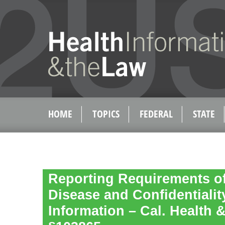
HOME
TOPICS
FEDERAL
STATE
Reporting Requirements of
Disease and Confidentiality
Information – Cal. Health 