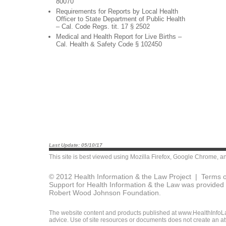
80070
Requirements for Reports by Local Health
Officer to State Department of Public Health
– Cal. Code Regs. tit. 17 § 2502
Medical and Health Report for Live Births –
Cal. Health & Safety Code § 102450
Last Update: 05/10/17
This site is best viewed using
Mozilla Firefox
,
Google Chrome
, a
© 2012 Health Information & the Law Project |
Terms o
Support for Health Information & the Law was provided 
Robert Wood Johnson Foundation.
The website content and products published at www.HealthInfoLaw
advice. Use of site resources or documents does not create an att