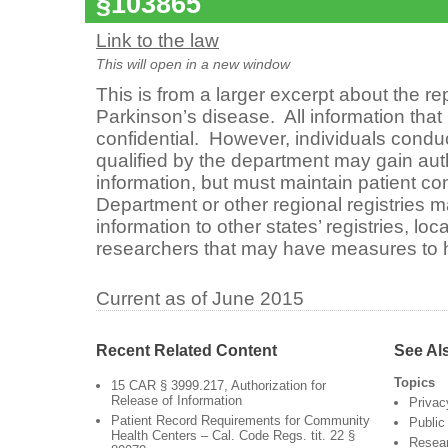
§103865
Link to the law
This will open in a new window
This is from a larger excerpt about the re
Parkinson’s disease. All information that
confidential. However, individuals condu
qualified by the department may gain aut
information, but must maintain patient con
Department or other regional registries m
information to other states’ registries, loc
researchers that may have measures to h
Current as of June 2015
Recent Related Content
See Al
Topics
15 CAR § 3999.217, Authorization for
Release of Information
Privac
Patient Record Requirements for Community
Public
Health Centers – Cal. Code Regs. tit. 22 §
Resea