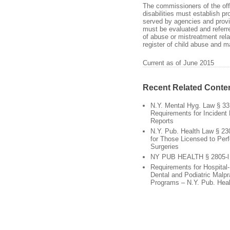
The commissioners of the offi
disabilities must establish p
served by agencies and provi
must be evaluated and referre
of abuse or mistreatment relat
register of child abuse and m
Current as of June 2015
Recent Related Conte
N.Y. Mental Hyg. Law § 33
Requirements for Incident 
Reports
N.Y. Pub. Health Law § 23
for Those Licensed to Per
Surgeries
NY PUB HEALTH § 2805-l
Requirements for Hospital
Dental and Podiatric Malpr
Programs – N.Y. Pub. Heal