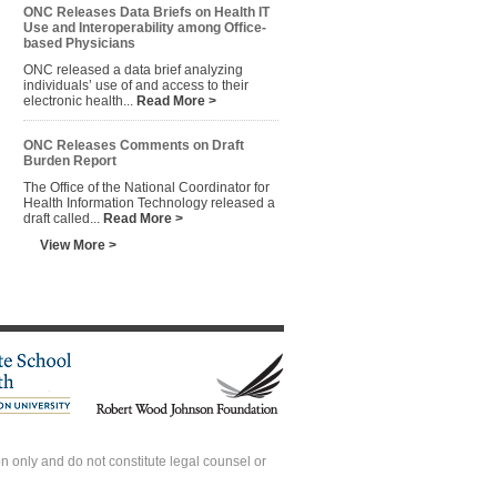
ONC Releases Data Briefs on Health IT
Use and Interoperability among Office-
based Physicians
ONC released a data brief analyzing
individuals’ use of and access to their
electronic health...
Read More >
ONC Releases Comments on Draft
Burden Report
The Office of the National Coordinator for
Health Information Technology released a
draft called...
Read More >
View More >
 only and do not constitute legal counsel or