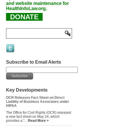
and website maintenance for
HealthInfoLaw.org.
DONATE
Subscribe to Email Alerts
Key Developments
OCR Releases Fact Sheet on Direct
Liability of Business Associates under
HIPAA
The Office for Civil Rights (OCR) released
a new fact sheet on May 24, which
provides a “...
Read More >