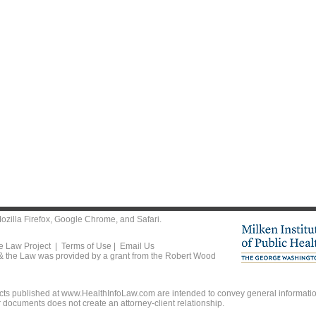
ozilla Firefox
,
Google Chrome
, and
Safari
.
he Law Project |
Terms of Use
|
Email Us
 & the Law was provided by a grant from the Robert Wood
ts published at www.HealthInfoLaw.com are intended to convey general information
r documents does not create an attorney-client relationship.