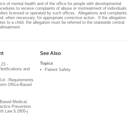
ce of mental health and of the office for people with developmental
rocedures to receive complaints of abuse or mistreatment of individuals
ders licensed or operated by such offices. Allegations and complaints
d, when necessary, for appropriate corrective action. If the allegation
es to a child, the allegation must be referred to the statewide central
altreatment.
nt
See Also
Topics
.23 -
Notifications and
Patient Safety
0-d - Requirements
form Office-Based
-Based Medical,
actice Prevention
th Law § 2805-j