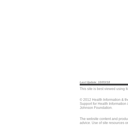
Last Update: 10/03/18
This site is best viewed using
M
© 2012 Health Information & t
Support for Health Information
Johnson Foundation.
The website content and produc
advice. Use of site resources o