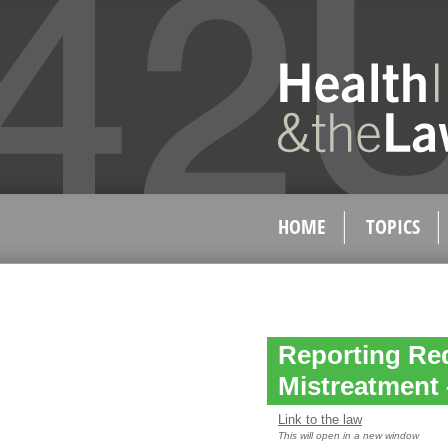
HOME
TOPICS
Reporting Re
Mistreatment 
Link to the law
This will open in a new window