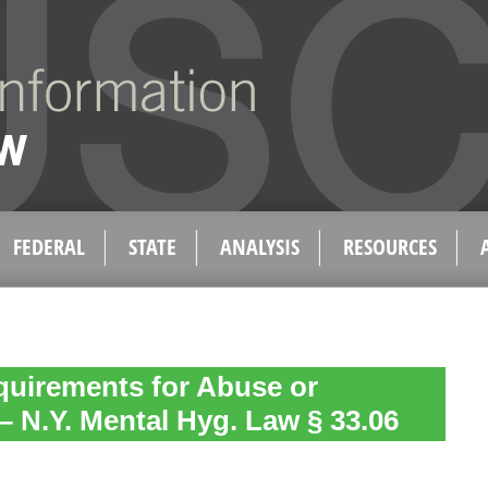
FEDERAL
STATE
ANALYSIS
RESOURCES
quirements for Abuse or
– N.Y. Mental Hyg. Law § 33.06