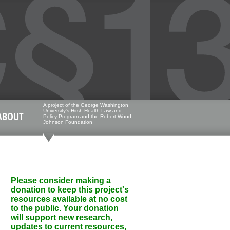
A project of the George Washington
University's Hirsh Health Law and
ABOUT
Policy Program and the Robert Wood
Johnson Foundation
Please consider making a
donation to keep this project's
resources available at no cost
to the public. Your donation
will support new research,
updates to current resources,