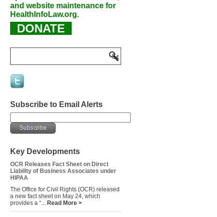
and website maintenance for
HealthInfoLaw.org.
DONATE
Subscribe to Email Alerts
Key Developments
OCR Releases Fact Sheet on Direct
Liability of Business Associates under
HIPAA
The Office for Civil Rights (OCR) released
a new fact sheet on May 24, which
provides a “...
Read More >