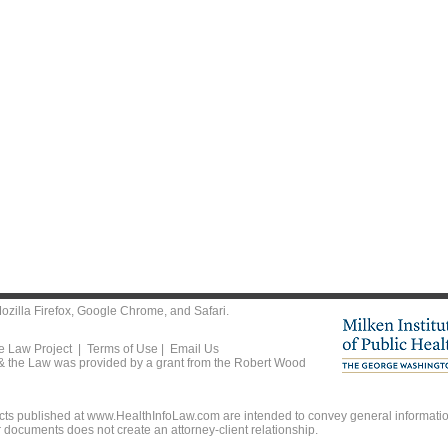
ozilla Firefox
,
Google Chrome
, and
Safari
.
he Law Project |
Terms of Use
|
Email Us
 & the Law was provided by a grant from the Robert Wood
ts published at www.HealthInfoLaw.com are intended to convey general information
r documents does not create an attorney-client relationship.