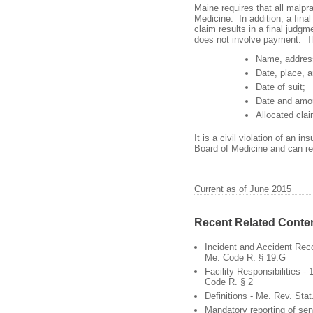
Maine requires that all malpra
Medicine. In addition, a final 
claim results in a final judgm
does not involve payment. Th
Name, address
Date, place, a
Date of suit;
Date and amou
Allocated cla
It is a civil violation of an in
Board of Medicine and can res
Current as of June 2015
Recent Related Conte
Incident and Accident Rec
Me. Code R. § 19.G
Facility Responsibilities -
Code R. § 2
Definitions - Me. Rev. Stat.
Mandatory reporting of sen