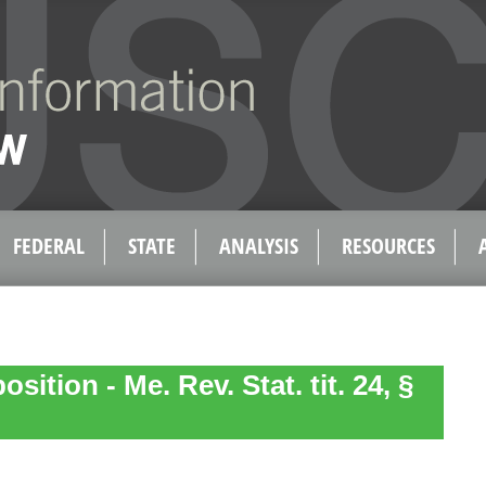
FEDERAL
STATE
ANALYSIS
RESOURCES
sition - Me. Rev. Stat. tit. 24, §