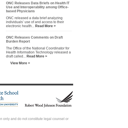
ONC Releases Data Briefs on Health IT
Use and Interoperability among Office-
based Physicians
ONC released a data brief analyzing
individuals’ use of and access to their
electronic health...
Read More >
ONC Releases Comments on Draft
Burden Report
The Office of the National Coordinator for
Health Information Technology released a
draft called...
Read More >
View More >
 only and do not constitute legal counsel or