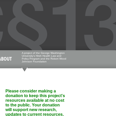
A project of the George Washington
University's Hirsh Health Law and
ABOUT
Policy Program and the Robert Wood
Johnson Foundation
Please consider making a
donation to keep this project's
resources available at no cost
to the public. Your donation
will support new research,
updates to current resources,