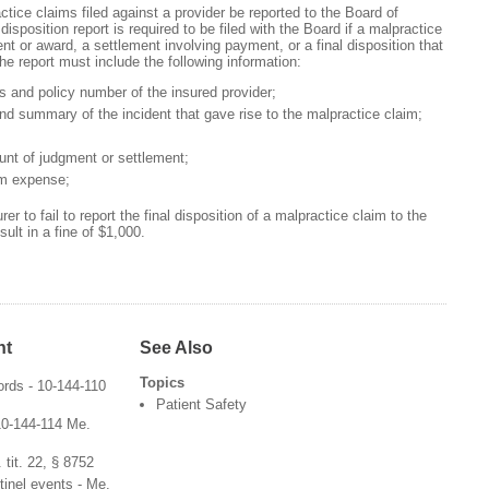
ctice claims filed against a provider be reported to the Board of
disposition report is required to be filed with the Board if a malpractice
ent or award, a settlement involving payment, or a final disposition that
e report must include the following information:
 and policy number of the insured provider;
nd summary of the incident that gave rise to the malpractice claim;
nt of judgment or settlement;
im expense;
surer to fail to report the final disposition of a malpractice claim to the
ult in a fine of $1,000.
nt
See Also
Topics
ords - 10-144-110
Patient Safety
 10-144-114 Me.
 tit. 22, § 8752
tinel events - Me.