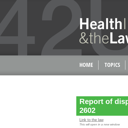
HOME
TOPICS
Report of dispo
2602
Link to the law
This will open in a new window