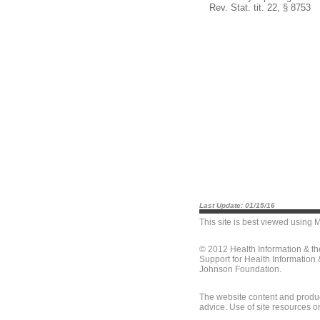
Rev. Stat. tit. 22, § 8753
Last Update: 01/15/16
This site is best viewed using
M
© 2012 Health Information & t
Support for Health Information
Johnson Foundation.
The website content and produc
advice. Use of site resources o