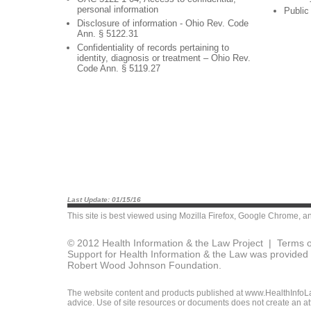
personal information
Public
Disclosure of information - Ohio Rev. Code
Ann. § 5122.31
Confidentiality of records pertaining to
identity, diagnosis or treatment – Ohio Rev.
Code Ann. § 5119.27
Last Update: 01/15/16
This site is best viewed using
Mozilla Firefox
,
Google Chrome
, a
© 2012 Health Information & the Law Project |
Terms o
Support for Health Information & the Law was provided 
Robert Wood Johnson Foundation.
The website content and products published at www.HealthInfoLaw
advice. Use of site resources or documents does not create an att