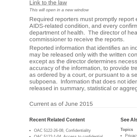
Link to the law
This will open in a new window
Required reporters must promptly report 
AIDS-related condition, and every confirm
department of health. The director of heal
commissioner to receive the reports.
Reported information that identifies an ind
may be released only with the written cons
except as the director determines necess
accuracy of the information, to provide tr
as ordered by a court, or pursuant to a s
subpoena. Information that does not iden
released in summary, statistical or aggre
Current as of June 2015
Recent Related Content
See Al
Topics
OAC 5122-26-08, Confidentiality
Privac
OAC 5122-1-04, Access to confidential,