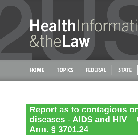
HOME
TOPICS
FEDERAL
STATE
Report as to contagious or
diseases - AIDS and HIV –
Ann. § 3701.24