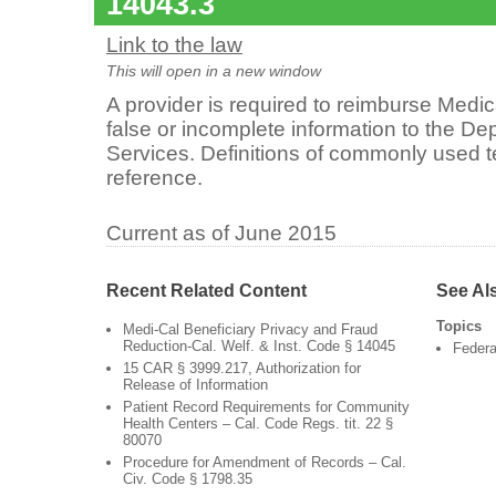
14043.3
Link to the law
This will open in a new window
A provider is required to reimburse Medi
false or incomplete information to the De
Services. Definitions of commonly used t
reference.
Current as of June 2015
Recent Related Content
See Al
Topics
Medi-Cal Beneficiary Privacy and Fraud
Reduction-Cal. Welf. & Inst. Code § 14045
Federa
15 CAR § 3999.217, Authorization for
Release of Information
Patient Record Requirements for Community
Health Centers – Cal. Code Regs. tit. 22 §
80070
Procedure for Amendment of Records – Cal.
Civ. Code § 1798.35