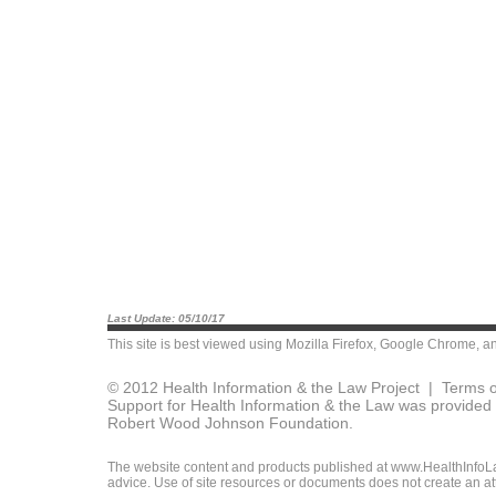
Last Update: 05/10/17
This site is best viewed using
Mozilla Firefox
,
Google Chrome
, a
© 2012 Health Information & the Law Project |
Terms o
Support for Health Information & the Law was provided 
Robert Wood Johnson Foundation.
The website content and products published at www.HealthInfoLaw
advice. Use of site resources or documents does not create an att