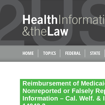
HOME
TOPICS
FEDERAL
STATE
Reimbursement of Medicai
Nonreported or Falsely Re
Information – Cal. Welf. & 