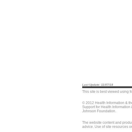
Last Update: 11/07/18
This site is best viewed using
M
© 2012 Health Information & t
Support for Health Information
Johnson Foundation.
The website content and produc
advice. Use of site resources o