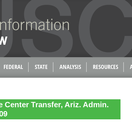
FEDERAL
STATE
ANALYSIS
RESOURCES
 Center Transfer, Ariz. Admin.
09