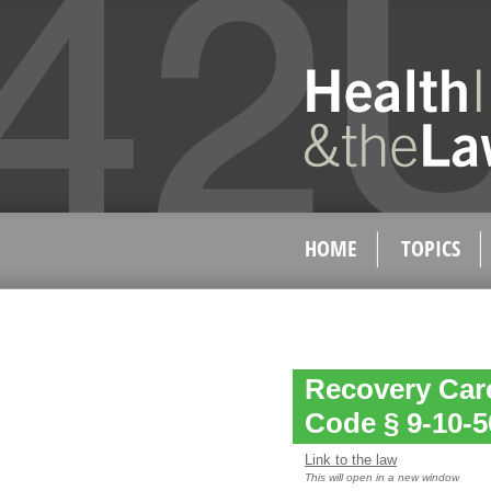
HOME
TOPICS
Recovery Care
Code § 9-10-5
Link to the law
This will open in a new window