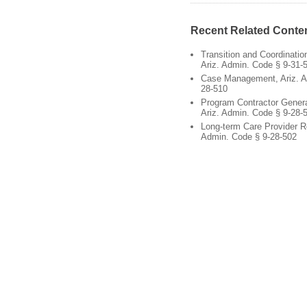
Recent Related Conte
Transition and Coordinati
Ariz. Admin. Code § 9-31-
Case Management, Ariz. A
28-510
Program Contractor Gener
Ariz. Admin. Code § 9-28-
Long-term Care Provider R
Admin. Code § 9-28-502