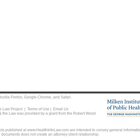
ozilla Firefox
,
Google Chrome
, and
Safari
.
he Law Project |
Terms of Use
|
Email Us
 & the Law was provided by a grant from the Robert Wood
ts published at www.HealthInfoLaw.com are intended to convey general information
r documents does not create an attorney-client relationship.