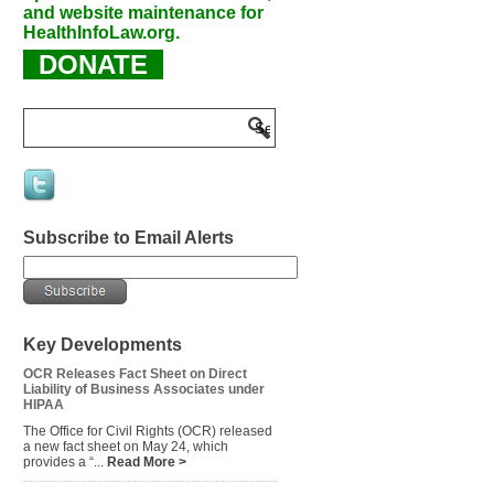
and website maintenance for
HealthInfoLaw.org.
DONATE
Subscribe to Email Alerts
Key Developments
OCR Releases Fact Sheet on Direct
Liability of Business Associates under
HIPAA
The Office for Civil Rights (OCR) released
a new fact sheet on May 24, which
provides a “...
Read More >