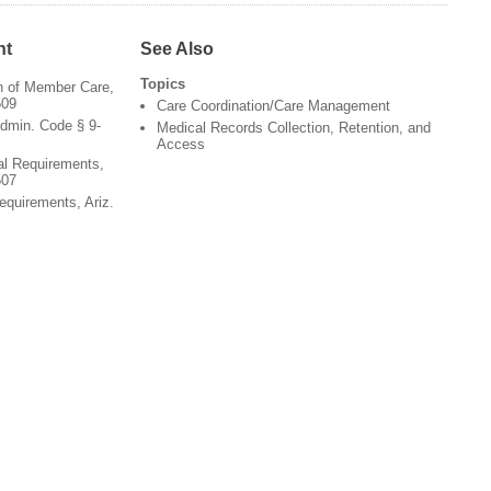
nt
See Also
Topics
on of Member Care,
509
Care Coordination/Care Management
dmin. Code § 9-
Medical Records Collection, Retention, and
Access
al Requirements,
507
equirements, Ariz.