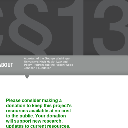
A project of the George Washington
University's Hirsh Health Law and
ABOUT
Policy Program and the Robert Wood
Johnson Foundation
Please consider making a
donation to keep this project's
resources available at no cost
to the public. Your donation
will support new research,
updates to current resources,