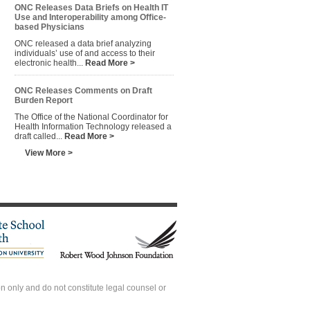
ONC Releases Data Briefs on Health IT
Use and Interoperability among Office-
based Physicians
ONC released a data brief analyzing
individuals’ use of and access to their
electronic health...
Read More >
ONC Releases Comments on Draft
Burden Report
The Office of the National Coordinator for
Health Information Technology released a
draft called...
Read More >
View More >
 only and do not constitute legal counsel or