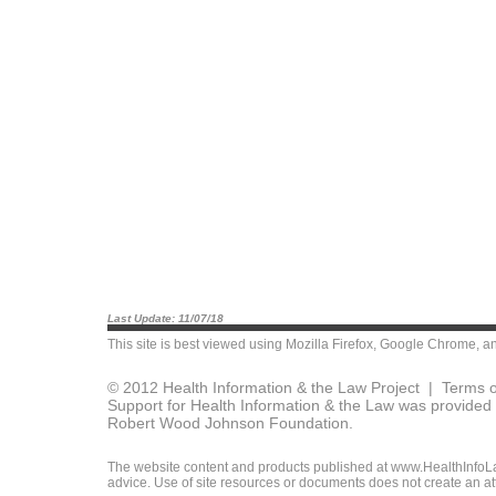
Last Update: 11/07/18
This site is best viewed using
Mozilla Firefox
,
Google Chrome
, a
© 2012 Health Information & the Law Project |
Terms o
Support for Health Information & the Law was provided 
Robert Wood Johnson Foundation.
The website content and products published at www.HealthInfoLaw
advice. Use of site resources or documents does not create an att