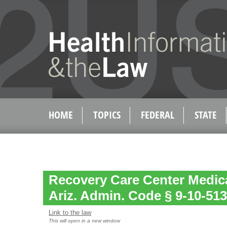
HOME
TOPICS
FEDERAL
STATE
Recovery Care Center Medica
Ariz. Admin. Code § 9-10-513
Link to the law
This will open in a new window