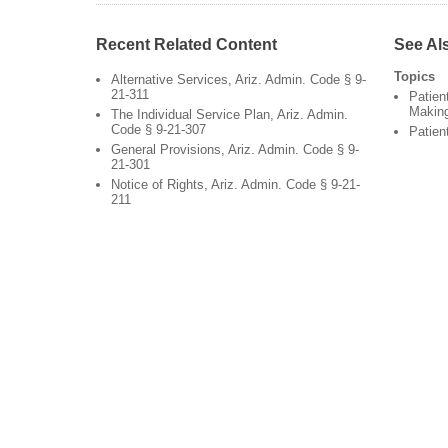
Recent Related Content
See Al
Topics
Alternative Services, Ariz. Admin. Code § 9-
21-311
Patien
Makin
The Individual Service Plan, Ariz. Admin.
Code § 9-21-307
Patien
General Provisions, Ariz. Admin. Code § 9-
21-301
Notice of Rights, Ariz. Admin. Code § 9-21-
211