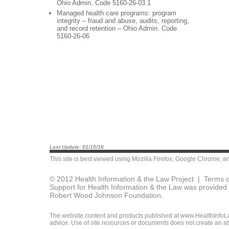
Ohio Admin. Code 5160-26-03.1
Managed health care programs: program
integrity – fraud and abuse, audits, reporting,
and record retention – Ohio Admin. Code
5160-26-06
Last Update: 01/15/16
This site is best viewed using
Mozilla Firefox
,
Google Chrome
, a
© 2012 Health Information & the Law Project |
Terms o
Support for Health Information & the Law was provided 
Robert Wood Johnson Foundation.
The website content and products published at www.HealthInfoLaw
advice. Use of site resources or documents does not create an att