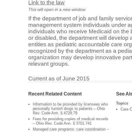
Link to the law
This will open in a new window
If the department of job and family servic
management system individuals under age
individuals who receive Medicaid on the b
or disabled, the department will develop
entities as pediatric accountable care or
recognized by the department as a pedia
organization may develop innovative pa
relevant groups.
Current as of June 2015
Recent Related Content
See Al
Topics
Information to be provided by licensees who
personally furnish drugs to patients – Ohio
Care C
Rev. Code Ann. § 4729.79
Fees for providing copies of medical records
– Ohio Rev. Code Ann. § 3701.741
Managed care programs: care coordination –