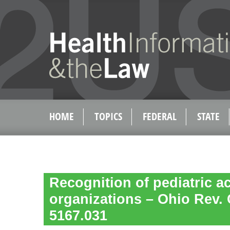
HOME
TOPICS
FEDERAL
STATE
Recognition of pediatric a
organizations – Ohio Rev.
5167.031