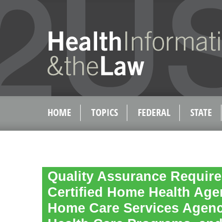
HOME
TOPICS
FEDERAL
STATE
Quality Assurance Require
Certified Home Health Age
Home Care Services Agenc