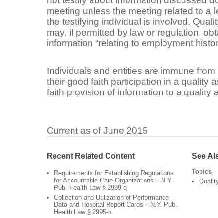
not testify about information discussed d
meeting unless the meeting related to a 
the testifying individual is involved. Qua
may, if permitted by law or regulation, ob
information “relating to employment hist
Individuals and entities are immune from l
their good faith participation in a qualit
faith provision of information to a qualit
Current as of June 2015
Recent Related Content
See Al
Topics
Requirements for Establishing Regulations
for Accountable Care Organizations – N.Y.
Qualit
Pub. Health Law § 2999-q
Collection and Utilization of Performance
Data and Hospital Report Cards – N.Y. Pub.
Health Law § 2995-b