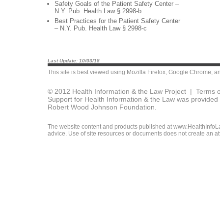
Safety Goals of the Patient Safety Center –
N.Y. Pub. Health Law § 2998-b
Best Practices for the Patient Safety Center
– N.Y. Pub. Health Law § 2998-c
Last Update: 10/03/18
This site is best viewed using
Mozilla Firefox
,
Google Chrome
, a
© 2012 Health Information & the Law Project |
Terms o
Support for Health Information & the Law was provided 
Robert Wood Johnson Foundation.
The website content and products published at www.HealthInfoLaw
advice. Use of site resources or documents does not create an att