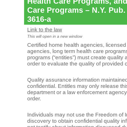
Health Care Programs, an
Care Programs – N.Y. Pub.
3616-a
Link to the law
This will open in a new window
Certified home health agencies, license
agencies, long term health care progra
programs (“entities”) must create qualit
order to evaluate the quality of provided 
Quality assurance information maintained 
confidential. Entitles may only release thi
department or a law enforcement agency t
order.
Individuals may not use the Freedom of 
discovery to obtain confidential quality i