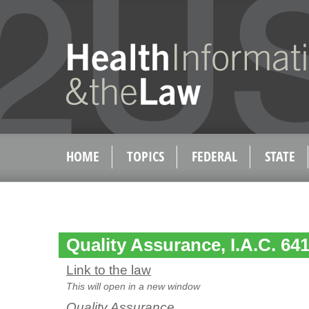
HOME
TOPICS
FEDERAL
STATE
Quality Assurance, I.A.C. 641
Link to the law
This will open in a new window
Quality Assurance