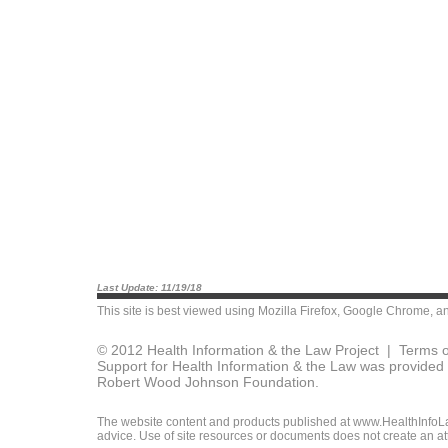
Last Update: 11/19/18
This site is best viewed using
Mozilla Firefox
,
Google Chrome
, a
© 2012 Health Information & the Law Project |
Terms o
Support for Health Information & the Law was provided 
Robert Wood Johnson Foundation.
The website content and products published at www.HealthInfoLaw
advice. Use of site resources or documents does not create an att