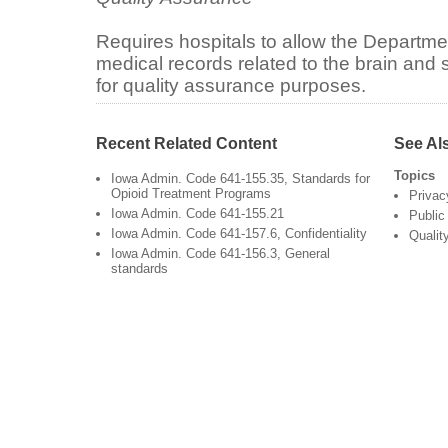
Requires hospitals to allow the Departmen
medical records related to the brain and s
for quality assurance purposes.
Recent Related Content
See Al
Topics
Iowa Admin. Code 641-155.35, Standards for
Opioid Treatment Programs
Privac
Iowa Admin. Code 641-155.21
Public
Iowa Admin. Code 641-157.6, Confidentiality
Qualit
Iowa Admin. Code 641-156.3, General
standards