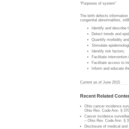
“Purposes of system”
The birth defects information
congenital abnormalities, stil
Identify and describe 
Detect trends and epi
Quantify morbidity and
Stimulate epidemiologi
Identify risk factors;
Facilitate intervention
Facilitate access to t
Inform and educate the
Current as of June 2015
Recent Related Conte
Ohio cancer incidence sur
Ohio Rev. Code Ann. § 37
Cancer incidence surveill
– Ohio Rev. Code Ann. § 
Disclosure of medical and 