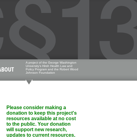
A project of the George Washington
University's Hirsh Health Law and
ABOUT
Policy Program and the Robert Wood
Johnson Foundation
Please consider making a
donation to keep this project's
resources available at no cost
to the public. Your donation
will support new research,
updates to current resources,