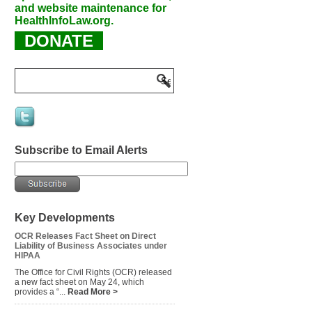
and website maintenance for
HealthInfoLaw.org.
DONATE
Subscribe to Email Alerts
Key Developments
OCR Releases Fact Sheet on Direct
Liability of Business Associates under
HIPAA
The Office for Civil Rights (OCR) released
a new fact sheet on May 24, which
provides a “...
Read More >