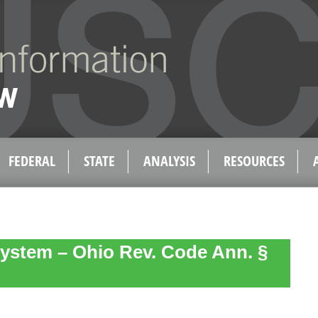
FEDERAL
STATE
ANALYSIS
RESOURCES
ystem – Ohio Rev. Code Ann. §