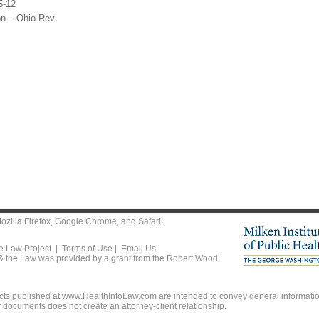
5-12
on – Ohio Rev.
ozilla Firefox
,
Google Chrome
, and
Safari
.
he Law Project |
Terms of Use
|
Email Us
 & the Law was provided by a grant from the Robert Wood
ts published at www.HealthInfoLaw.com are intended to convey general information
r documents does not create an attorney-client relationship.