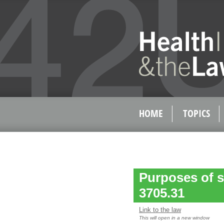
HOME
TOPICS
Purposes of s
3705.31
Link to the law
This will open in a new window