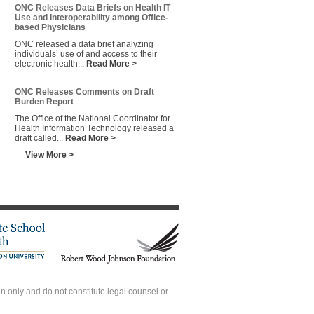
ONC Releases Data Briefs on Health IT
Use and Interoperability among Office-
based Physicians
ONC released a data brief analyzing
individuals’ use of and access to their
electronic health...
Read More >
ONC Releases Comments on Draft
Burden Report
The Office of the National Coordinator for
Health Information Technology released a
draft called...
Read More >
View More >
 only and do not constitute legal counsel or