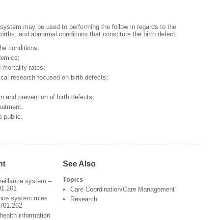
 system may be used to performing the follow in regards to the
lbirths, and abnormal conditions that constitute the birth defect:
the conditions;
demics;
 mortality rates;
cal research focused on birth defects;
 in and prevention of birth defects;
reatment;
 public.
nt
See Also
Topics
veillance system –
01.261
Care Coordination/Care Management
ance system rules
Research
3701.262
health information