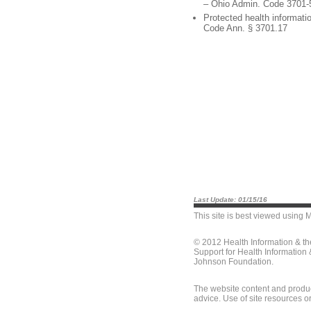
– Ohio Admin. Code 3701-
Protected health informati
Code Ann. § 3701.17
Last Update: 01/15/16
This site is best viewed using
M
© 2012 Health Information & t
Support for Health Information
Johnson Foundation.
The website content and produc
advice. Use of site resources o