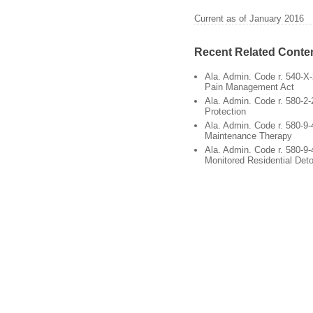
Current as of January 2016
Recent Related Conte
Ala. Admin. Code r. 540-X
Pain Management Act
Ala. Admin. Code r. 580-2-
Protection
Ala. Admin. Code r. 580-9-
Maintenance Therapy
Ala. Admin. Code r. 580-9-
Monitored Residential Deto