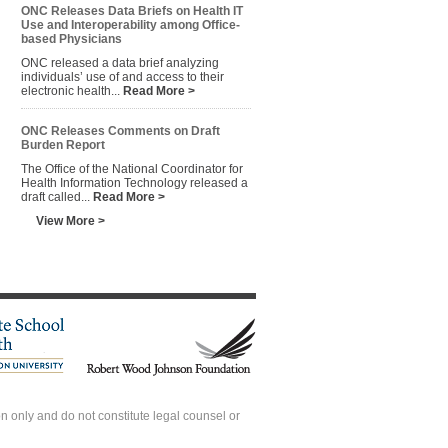
ONC Releases Data Briefs on Health IT
Use and Interoperability among Office-
based Physicians
ONC released a data brief analyzing
individuals’ use of and access to their
electronic health...
Read More >
ONC Releases Comments on Draft
Burden Report
The Office of the National Coordinator for
Health Information Technology released a
draft called...
Read More >
View More >
 only and do not constitute legal counsel or