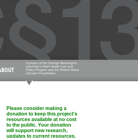
A project of the George Washington
University's Hirsh Health Law and
ABOUT
Policy Program and the Robert Wood
Johnson Foundation
Please consider making a
donation to keep this project's
resources available at no cost
to the public. Your donation
will support new research,
updates to current resources,