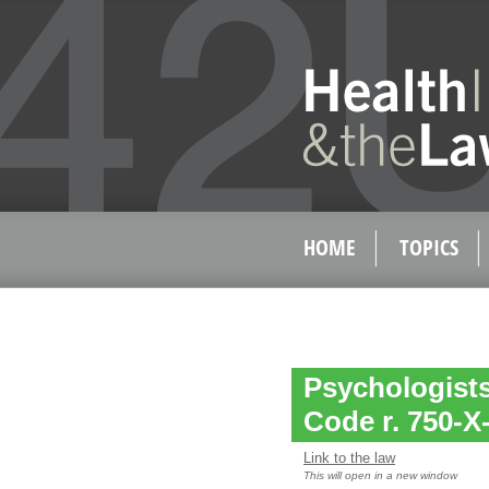
HOME
TOPICS
Psychologists
Code r. 750-X-
Link to the law
This will open in a new window