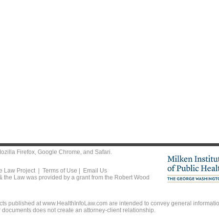
ozilla Firefox
,
Google Chrome
, and
Safari
.
he Law Project |
Terms of Use
|
Email Us
 & the Law was provided by a grant from the Robert Wood
ts published at www.HealthInfoLaw.com are intended to convey general information
r documents does not create an attorney-client relationship.