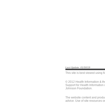
Last Update: 01/30/19
This site is best viewed using
M
© 2012 Health Information & t
Support for Health Information
Johnson Foundation.
The website content and produc
advice. Use of site resources o