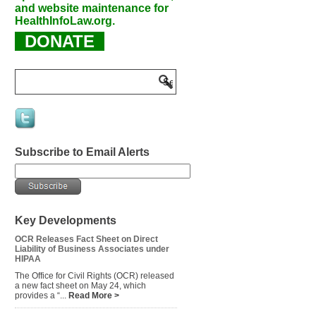
and website maintenance for
HealthInfoLaw.org.
DONATE
Subscribe to Email Alerts
Key Developments
OCR Releases Fact Sheet on Direct
Liability of Business Associates under
HIPAA
The Office for Civil Rights (OCR) released
a new fact sheet on May 24, which
provides a “...
Read More >