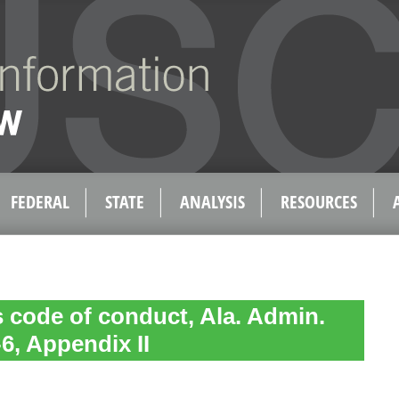
FEDERAL
STATE
ANALYSIS
RESOURCES
 code of conduct, Ala. Admin.
6, Appendix II