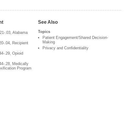
nt
See Also
Topics
-21-.03, Alabama
Patient Engagement/Shared Decision-
Making
20-.04, Recipient
Privacy and Confidentiality
44-.29, Opioid
44-.28, Medically
xification Program