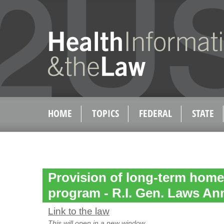
HOME
TOPICS
FEDERAL
STATE
Provision of long-term home
program - R.I. Gen. Laws Ann
Link to the law
This will open in a new window