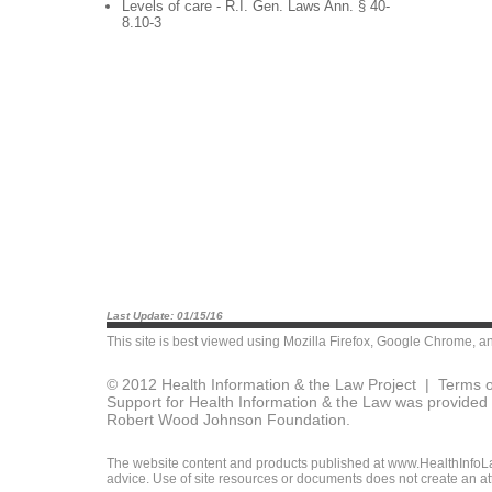
Levels of care - R.I. Gen. Laws Ann. § 40-
8.10-3
Last Update: 01/15/16
This site is best viewed using
Mozilla Firefox
,
Google Chrome
, a
© 2012 Health Information & the Law Project |
Terms o
Support for Health Information & the Law was provided 
Robert Wood Johnson Foundation.
The website content and products published at www.HealthInfoLaw
advice. Use of site resources or documents does not create an att