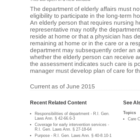
The department of elderly affairs must not
eligibility to participate in the long-term
An elderly person that requires nursing h
representative may notify the department of
reside at home or that a physician has 
remaining at home or in the care or a res
department may subsequently order an 
whether the elderly person can receive a
the assessment indicates such care is po
manager must develop plan of care for th
Current as of June 2015
Recent Related Content
See Al
Topics
Responsibilities of department - R.I. Gen.
Laws Ann. § 42-66.6-3
Care C
Coverage for early intervention services -
R.I. Gen. Laws Ann. § 27-18-64
Purpose - R.I. Gen. Laws Ann. § 40-8.10-1