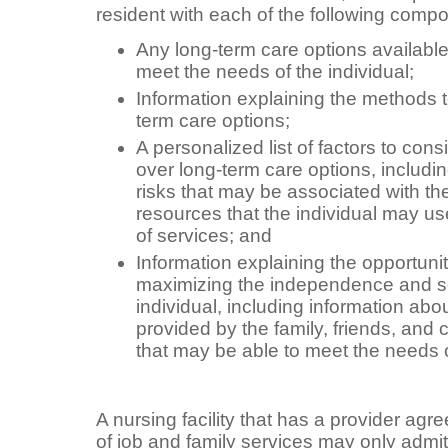
resident with each of the following comp
Any long-term care options available 
meet the needs of the individual;
Information explaining the methods to
term care options;
A personalized list of factors to con
over long-term care options, includi
risks that may be associated with th
resources that the individual may use
of services; and
Information explaining the opportuni
maximizing the independence and sel
individual, including information abo
provided by the family, friends, and 
that may be able to meet the needs o
A nursing facility that has a provider ag
of job and family services may only admit 