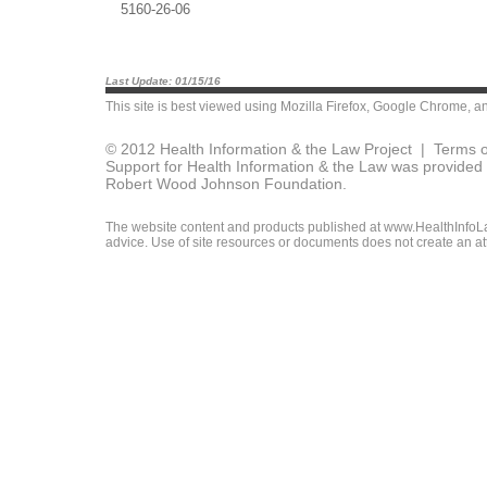
5160-26-06
Last Update: 01/15/16
This site is best viewed using
Mozilla Firefox
,
Google Chrome
, a
© 2012 Health Information & the Law Project |
Terms o
Support for Health Information & the Law was provided 
Robert Wood Johnson Foundation.
The website content and products published at www.HealthInfoLaw
advice. Use of site resources or documents does not create an att