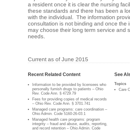
a resident once it is clear the nursing fac
these standards and there has been a lo
with the individual. The information provi
consultation is not binding and once the i
may choose their long term service and s
needs.
Current as of June 2015
Recent Related Content
See Al
Topics
Information to be provided by licensees who
personally furnish drugs to patients – Ohio
Care C
Rev. Code Ann. § 4729.79
Fees for providing copies of medical records
– Ohio Rev. Code Ann. § 3701.741
Managed care programs: care coordination –
Ohio Admin. Code 5160-26-03.1
Managed health care programs: program
integrity – fraud and abuse, audits, reporting,
and record retention – Ohio Admin. Code