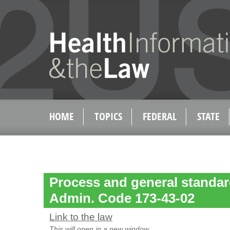
HOME
TOPICS
FEDERAL
STATE
Process and general standar
Admin. Code 173-43-02
Link to the law
This will open in a new window