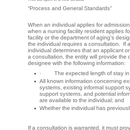
“Process and General Standards”
When an individual applies for admission t
when a nursing facility resident applies f
facility or the department of aging’s des
the individual requires a consultation. If a
individual determines that an applicant o
a consultation, the entity will provide the
designee with the following information:
· The expected length of stay in 
All known information concerning exi
systems, existing informal support s
support systems, and potential infor
are available to the individual; and
Whether the individual has previousl
If a consultation is warranted, it must pro