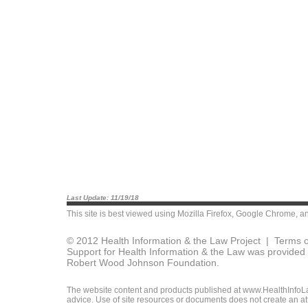
Last Update: 11/19/18
This site is best viewed using
Mozilla Firefox
,
Google Chrome
, a
© 2012 Health Information & the Law Project |
Terms o
Support for Health Information & the Law was provided 
Robert Wood Johnson Foundation.
The website content and products published at www.HealthInfoLaw
advice. Use of site resources or documents does not create an att