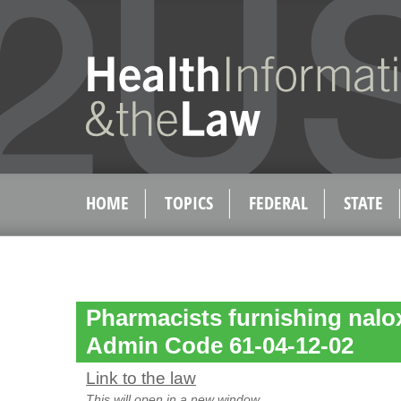
HOME
TOPICS
FEDERAL
STATE
Pharmacists furnishing nalo
Admin Code 61-04-12-02
Link to the law
This will open in a new window