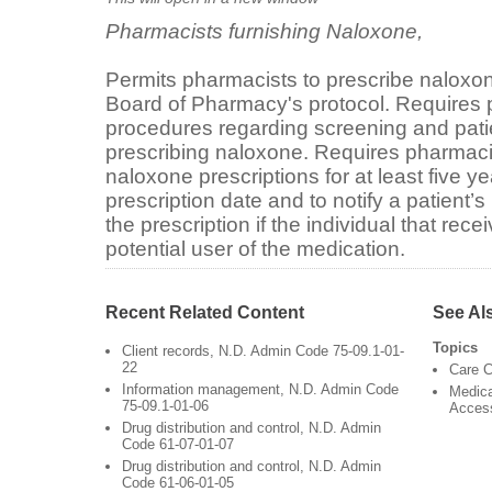
Pharmacists furnishing Naloxone,
Permits pharmacists to prescribe naloxo
Board of Pharmacy's protocol. Requires p
procedures regarding screening and pat
prescribing naloxone. Requires pharmacis
naloxone prescriptions for at least five ye
prescription date and to notify a patient’
the prescription if the individual that rece
potential user of the medication.
Recent Related Content
See Al
Topics
Client records, N.D. Admin Code 75-09.1-01-
22
Care C
Information management, N.D. Admin Code
Medica
75-09.1-01-06
Acces
Drug distribution and control, N.D. Admin
Code 61-07-01-07
Drug distribution and control, N.D. Admin
Code 61-06-01-05